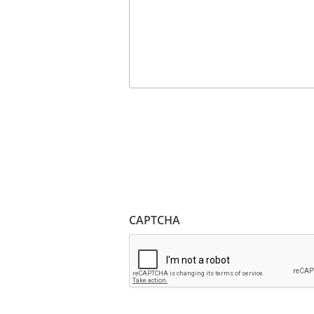
CAPTCHA