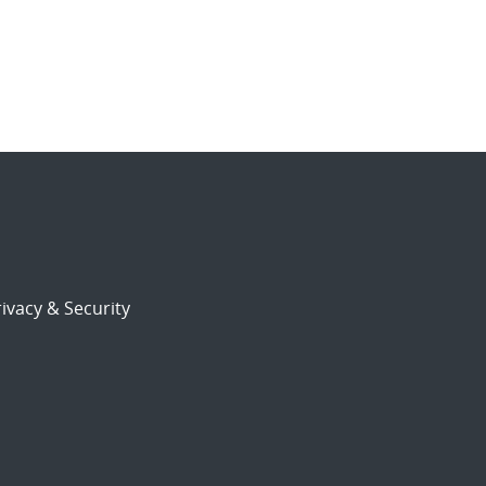
ivacy & Security