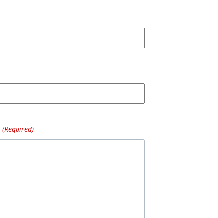
(Required)