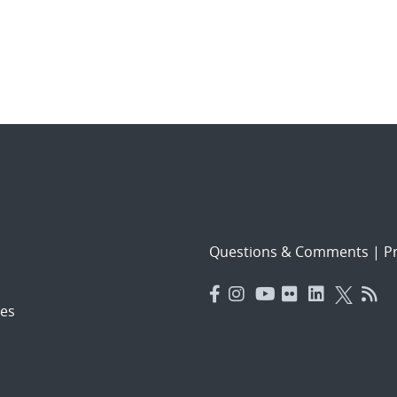
Questions & Comments
|
Pr
es