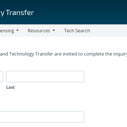
y Transfer
censing
Resources
Tech Search
Resources
rm
g and Technology Transfer are invited to complete the inqui
Last