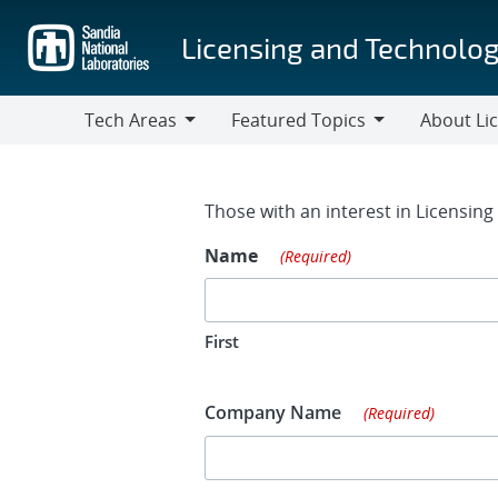
Skip
to
Licensing and Technolog
main
content
Tech Areas
Featured Topics
About Li
Tech
Featured
About
Areas
Topics
Licensing
Contact Fo
Those with an interest in Licensin
Name
(Required)
First
Company Name
(Required)