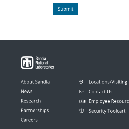
About Sandia
Locations/Visiting
News
Contact Us
Research
Employee Resourc
Partnerships
Security Toolcart
Careers