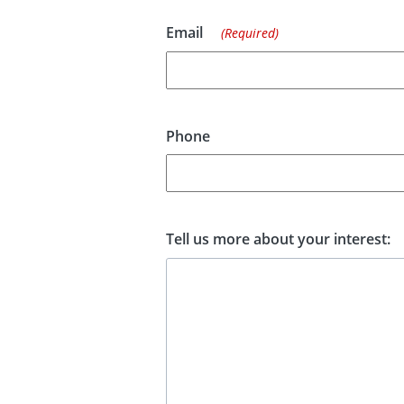
Email
(Required)
Phone
Tell us more about your interest: