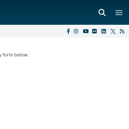
ry form below.