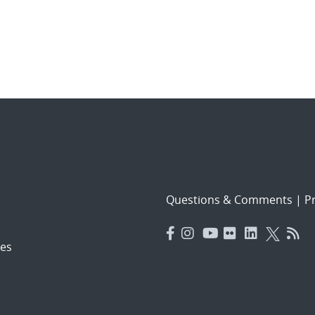
Questions & Comments
|
Pr
es