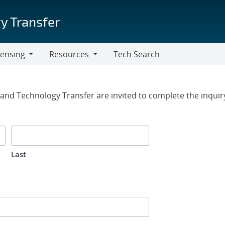
y Transfer
censing
Resources
Tech Search
Resources
rm
g and Technology Transfer are invited to complete the inqui
Last