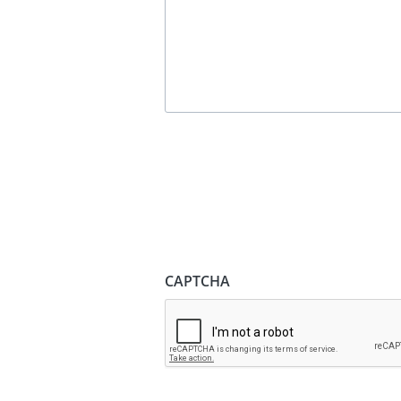
CAPTCHA