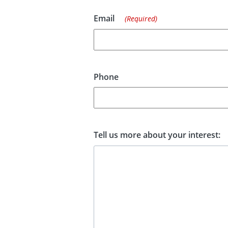
Email
(Required)
Phone
Tell us more about your interest: