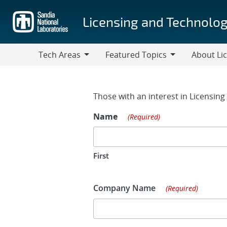
Skip
to
Licensing and Technolog
main
content
Tech Areas
Featured Topics
About Li
Tech
Featured
About
Areas
Topics
Licensing
Contact Fo
Those with an interest in Licensin
Name
(Required)
First
Company Name
(Required)