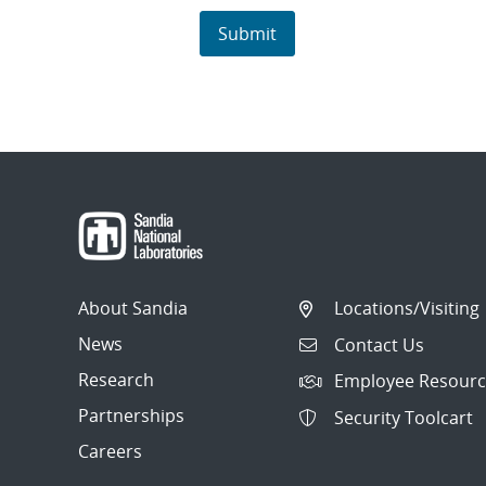
About Sandia
Locations/Visiting
News
Contact Us
Research
Employee Resourc
Partnerships
Security Toolcart
Careers