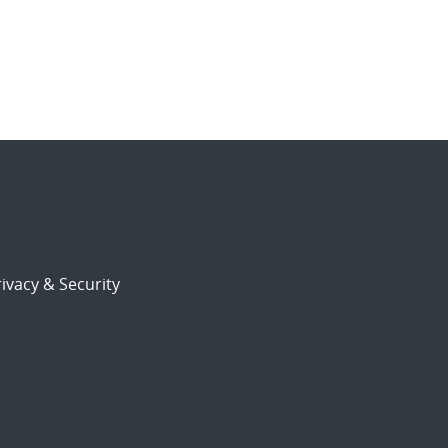
ivacy & Security