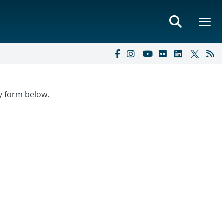
ry form below.