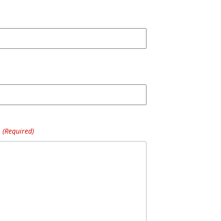
(Required)