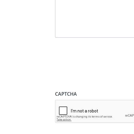
CAPTCHA