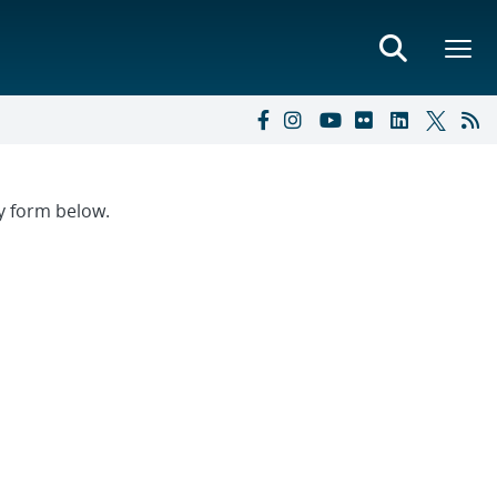
ry form below.