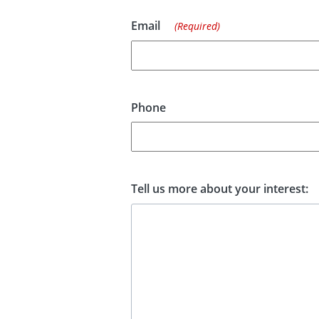
Email
(Required)
Phone
Tell us more about your interest: