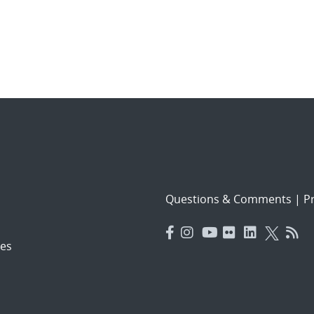
Questions & Comments
|
Pr
es