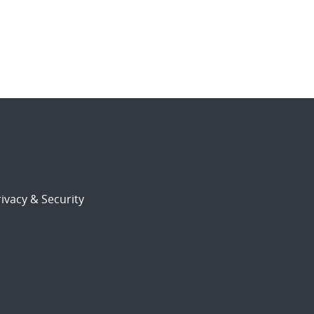
ivacy & Security