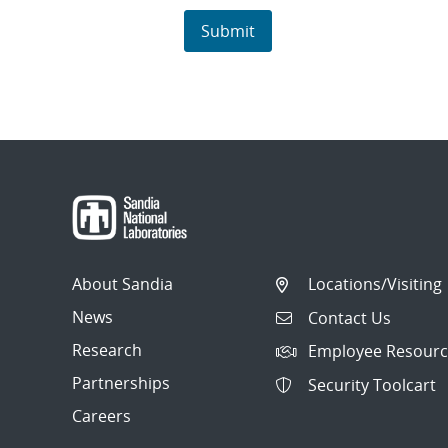
About Sandia
Locations/Visiting
News
Contact Us
Research
Employee Resourc
Partnerships
Security Toolcart
Careers