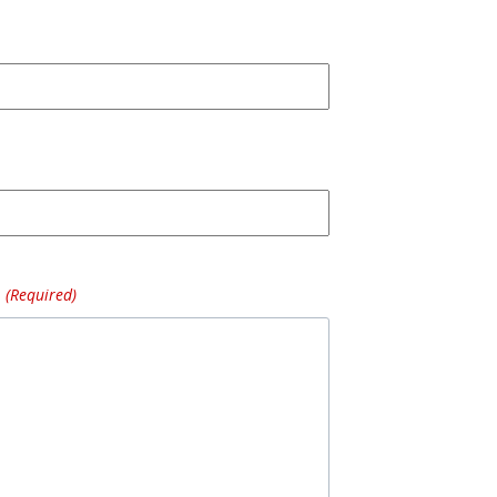
(Required)