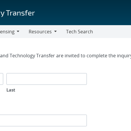
y Transfer
censing
Resources
Tech Search
Resources
rm
g and Technology Transfer are invited to complete the inqui
Last