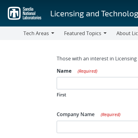
Skip
to
Licensing and Technolog
main
content
Tech Areas
Featured Topics
About Li
Tech
Featured
About
Areas
Topics
Licensing
Contact Fo
Those with an interest in Licensin
Name
(Required)
First
Company Name
(Required)