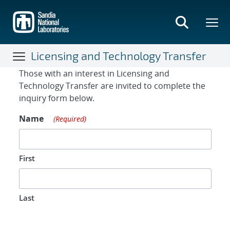
Skip
to
main
content
Licensing and Technology Transfer
Contact Form
Those with an interest in Licensing and
Technology Transfer are invited to complete the
inquiry form below.
Name
(Required)
First
Last