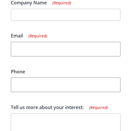
Company Name
(Required)
Email
(Required)
Phone
Tell us more about your interest:
(Required)