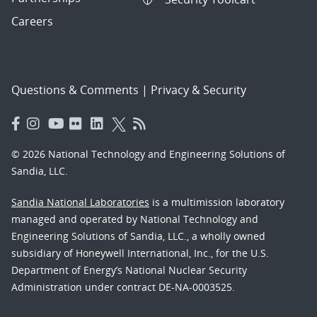
Careers
Questions & Comments
|
Privacy & Security
© 2026 National Technology and Engineering Solutions of
Sandia, LLC.
Sandia National Laboratories
is a multimission laboratory
managed and operated by National Technology and
Engineering Solutions of Sandia, LLC., a wholly owned
subsidiary of Honeywell International, Inc., for the U.S.
Department of Energy’s National Nuclear Security
Administration under contract DE-NA-0003525.