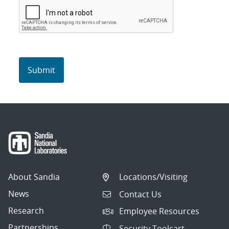
About Sandia
Locations/Visiting
News
Contact Us
Research
Employee Resources
Partnerships
Security Toolcart