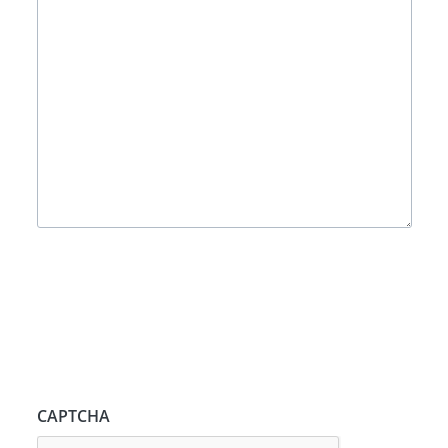
CAPTCHA