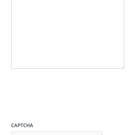
CAPTCHA