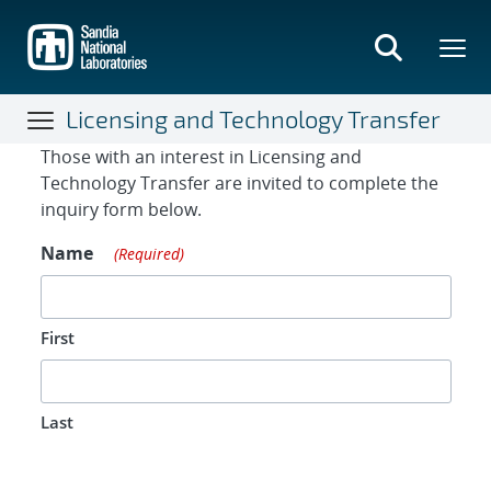
Skip
to
main
content
Licensing and Technology Transfer
Contact Form
Those with an interest in Licensing and
Technology Transfer are invited to complete the
inquiry form below.
Name
(Required)
First
Last