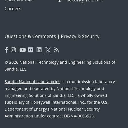
Careers
Questions & Comments
|
Privacy & Security
© 2026 National Technology and Engineering Solutions of
Sandia, LLC.
Sandia National Laboratories
is a multimission laboratory
managed and operated by National Technology and
Engineering Solutions of Sandia, LLC., a wholly owned
subsidiary of Honeywell International, Inc., for the U.S.
Department of Energy’s National Nuclear Security
Administration under contract DE-NA-0003525.