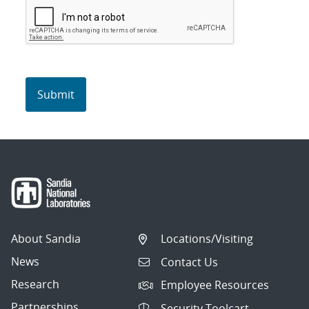
About Sandia
Locations/Visiting
News
Contact Us
Research
Employee Resources
Partnerships
Security Toolcart