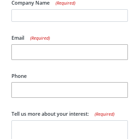
Company Name
(Required)
Email
(Required)
Phone
Tell us more about your interest:
(Required)