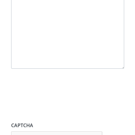
CAPTCHA