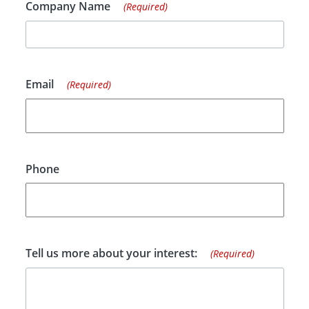
Company Name
(Required)
Email
(Required)
Phone
Tell us more about your interest:
(Required)