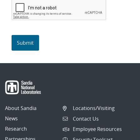
About Sandia
Locations/Visiting
News
Contact Us
Research
Employee Resources
Partnerships
Security Toolcart