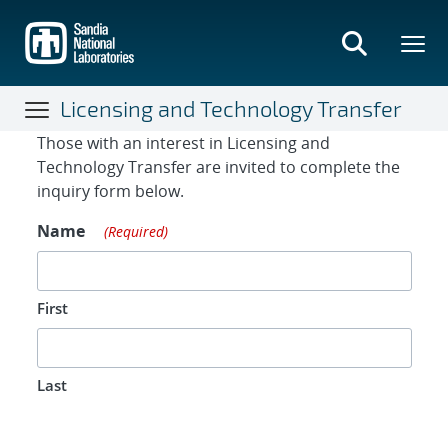
Skip
to
main
content
Licensing and Technology Transfer
Contact Form
Those with an interest in Licensing and
Technology Transfer are invited to complete the
inquiry form below.
Name
(Required)
First
Last