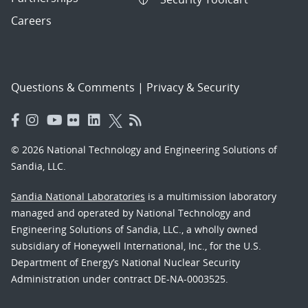
Careers
Questions & Comments
|
Privacy & Security
© 2026 National Technology and Engineering Solutions of
Sandia, LLC.
Sandia National Laboratories
is a multimission laboratory
managed and operated by National Technology and
Engineering Solutions of Sandia, LLC., a wholly owned
subsidiary of Honeywell International, Inc., for the U.S.
Department of Energy’s National Nuclear Security
Administration under contract DE-NA-0003525.