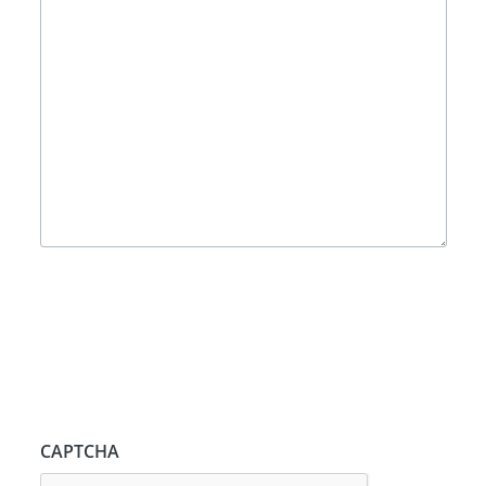
CAPTCHA