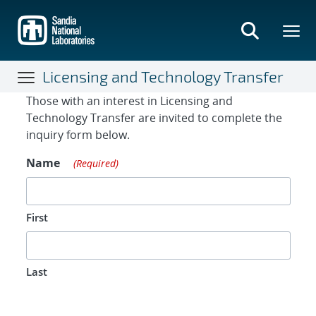
Skip
to
main
content
Licensing and Technology Transfer
Contact Form
Those with an interest in Licensing and
Technology Transfer are invited to complete the
inquiry form below.
Name
(Required)
First
Last