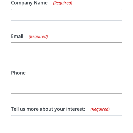
Company Name
(Required)
Email
(Required)
Phone
Tell us more about your interest:
(Required)