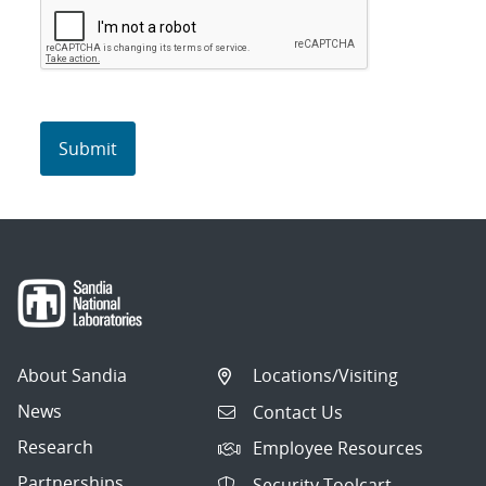
About Sandia
Locations/Visiting
News
Contact Us
Research
Employee Resources
Partnerships
Security Toolcart