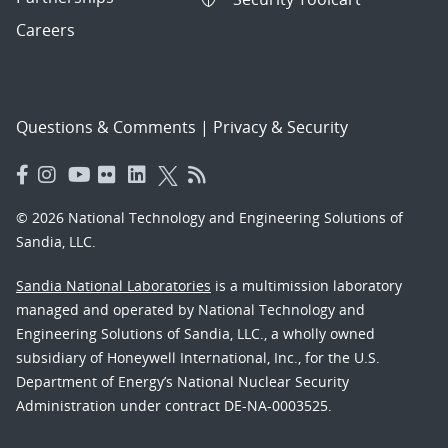
Careers
Questions & Comments
|
Privacy & Security
© 2026 National Technology and Engineering Solutions of
Sandia, LLC.
Sandia National Laboratories
is a multimission laboratory
managed and operated by National Technology and
Engineering Solutions of Sandia, LLC., a wholly owned
subsidiary of Honeywell International, Inc., for the U.S.
Department of Energy’s National Nuclear Security
Administration under contract DE-NA-0003525.