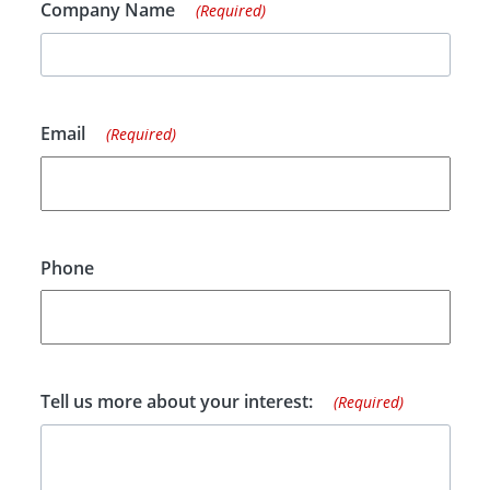
Company Name
(Required)
Email
(Required)
Phone
Tell us more about your interest:
(Required)