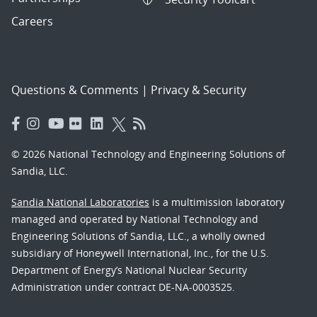
Careers
Questions & Comments
|
Privacy & Security
© 2026 National Technology and Engineering Solutions of
Sandia, LLC.
Sandia National Laboratories
is a multimission laboratory
managed and operated by National Technology and
Engineering Solutions of Sandia, LLC., a wholly owned
subsidiary of Honeywell International, Inc., for the U.S.
Department of Energy’s National Nuclear Security
Administration under contract DE-NA-0003525.