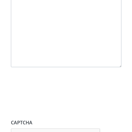
CAPTCHA