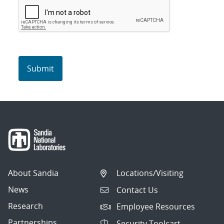
About Sandia
Locations/Visiting
News
Contact Us
Research
Employee Resources
Partnerships
Security Toolcart