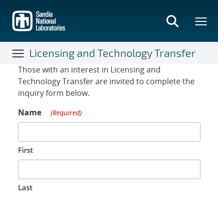
Skip
to
main
content
Licensing and Technology Transfer
Contact Form
Those with an interest in Licensing and
Technology Transfer are invited to complete the
inquiry form below.
Name
(Required)
First
Last