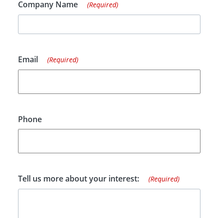
Company Name
(Required)
Email
(Required)
Phone
Tell us more about your interest:
(Required)