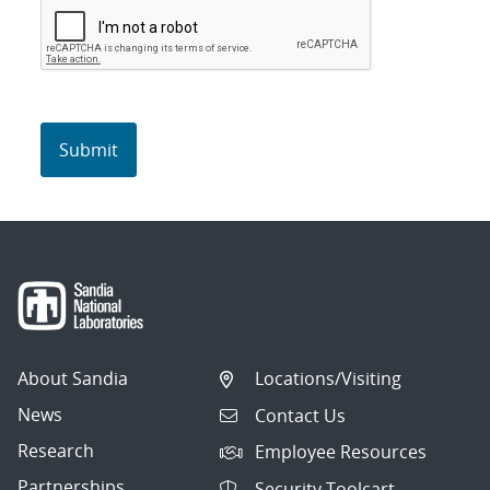
About Sandia
Locations/Visiting
News
Contact Us
Research
Employee Resources
Partnerships
Security Toolcart