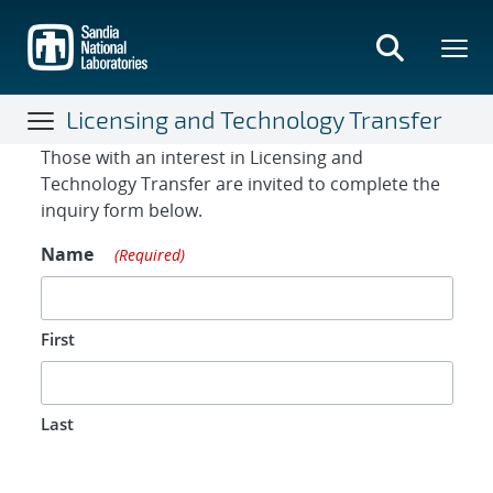
Skip
to
main
content
Licensing and Technology Transfer
Contact Form
Those with an interest in Licensing and
Technology Transfer are invited to complete the
inquiry form below.
Name
(Required)
First
Last