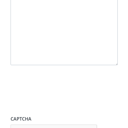
CAPTCHA