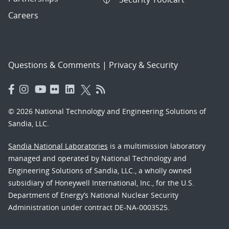
Careers
Questions & Comments
|
Privacy & Security
© 2026 National Technology and Engineering Solutions of
Sandia, LLC.
Sandia National Laboratories
is a multimission laboratory
managed and operated by National Technology and
Engineering Solutions of Sandia, LLC., a wholly owned
subsidiary of Honeywell International, Inc., for the U.S.
Department of Energy’s National Nuclear Security
Administration under contract DE-NA-0003525.