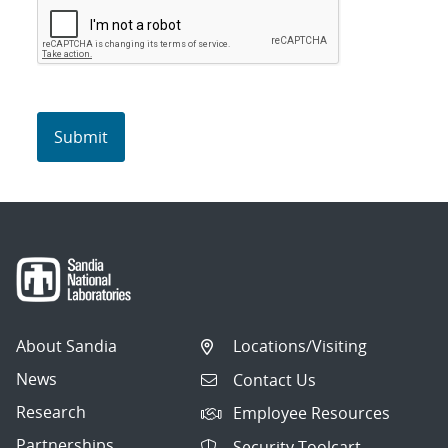
About Sandia
Locations/Visiting
News
Contact Us
Research
Employee Resources
Partnerships
Security Toolcart