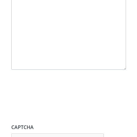
CAPTCHA