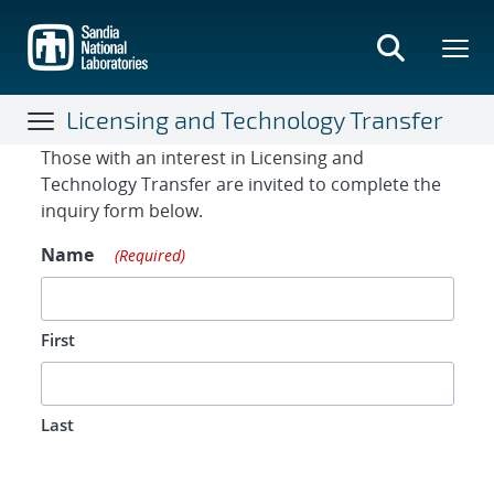
Skip
to
main
content
Licensing and Technology Transfer
Contact Form
Those with an interest in Licensing and
Technology Transfer are invited to complete the
inquiry form below.
Name
(Required)
First
Last