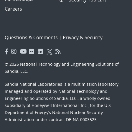
Careers
Questions & Comments
|
Privacy & Security
© 2026 National Technology and Engineering Solutions of
Sandia, LLC.
Sandia National Laboratories
is a multimission laboratory
managed and operated by National Technology and
Engineering Solutions of Sandia, LLC., a wholly owned
subsidiary of Honeywell International, Inc., for the U.S.
Department of Energy’s National Nuclear Security
Administration under contract DE-NA-0003525.