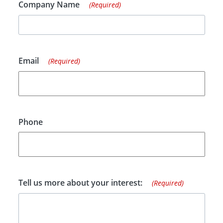
Company Name
(Required)
Email
(Required)
Phone
Tell us more about your interest:
(Required)