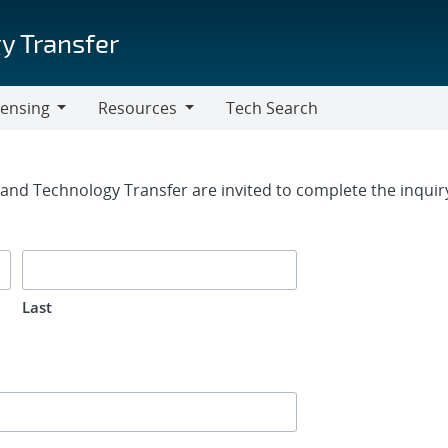
y Transfer
censing
Resources
Tech Search
Resources
rm
g and Technology Transfer are invited to complete the inqui
Last