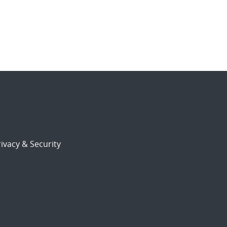
ivacy & Security