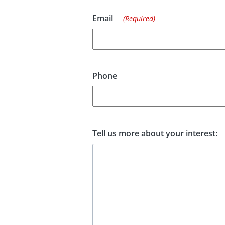
Email
(Required)
Phone
Tell us more about your interest: