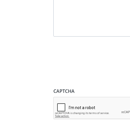
CAPTCHA