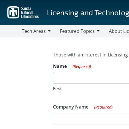
Skip
to
Licensing and Technolog
main
content
Tech Areas
Featured Topics
About Li
Tech
Featured
About
Areas
Topics
Licensing
Contact Fo
Those with an interest in Licensin
Name
(Required)
First
Company Name
(Required)