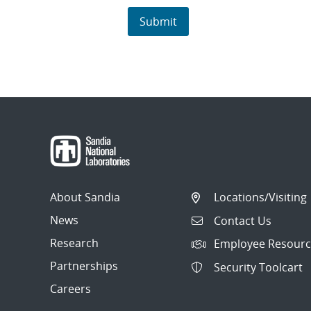
About Sandia
Locations/Visiting
News
Contact Us
Research
Employee Resourc
Partnerships
Security Toolcart
Careers