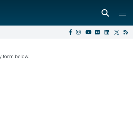
ry form below.