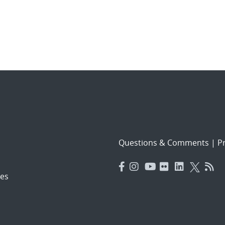
Questions & Comments
|
Pr
es