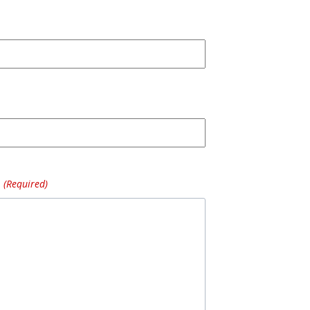
(Required)