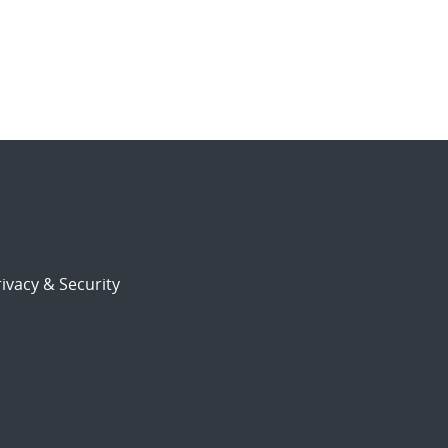
ivacy & Security