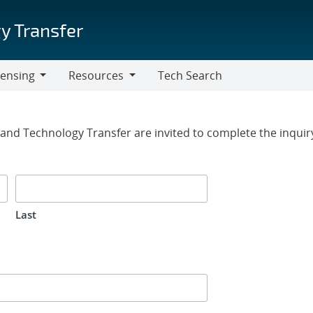
y Transfer
censing
Resources
Tech Search
Resources
rm
g and Technology Transfer are invited to complete the inqui
Last