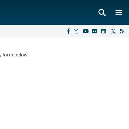
ry form below.