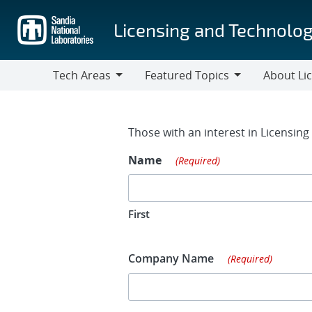
Skip
to
Licensing and Technolog
main
content
Tech Areas
Featured Topics
About Li
Tech
Featured
About
Areas
Topics
Licensing
Contact Fo
Those with an interest in Licensin
Name
(Required)
First
Company Name
(Required)