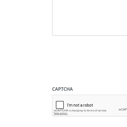
CAPTCHA