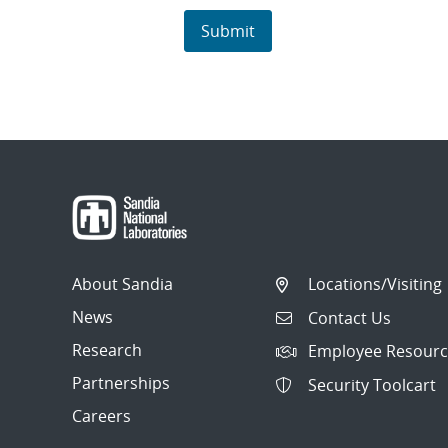
About Sandia
Locations/Visiting
News
Contact Us
Research
Employee Resourc
Partnerships
Security Toolcart
Careers