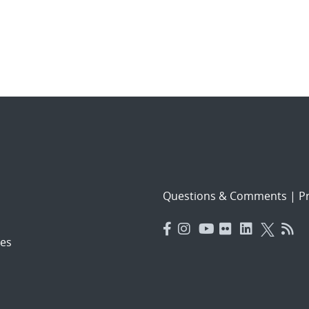
Questions & Comments
|
Pr
es