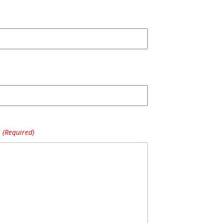
(Required)