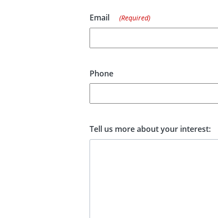
Email
(Required)
Phone
Tell us more about your interest: