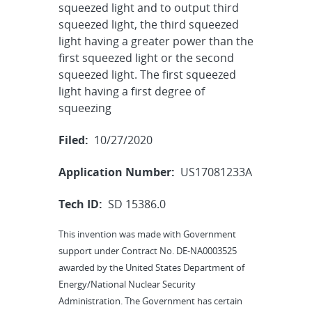
squeezed light and to output third
squeezed light, the third squeezed
light having a greater power than the
first squeezed light or the second
squeezed light. The first squeezed
light having a first degree of
squeezing
Filed:
10/27/2020
Application Number:
US17081233A
Tech ID:
SD 15386.0
This invention was made with Government
support under Contract No. DE-NA0003525
awarded by the United States Department of
Energy/National Nuclear Security
Administration. The Government has certain