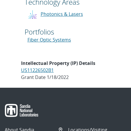
Technology Areas
Photonics & Lasers
Portfolios
Fiber Optic Systems
Intellectual Property (IP) Details
US11226502B1
Grant Date 1/18/2022
About Sandia
Locations/Visiting