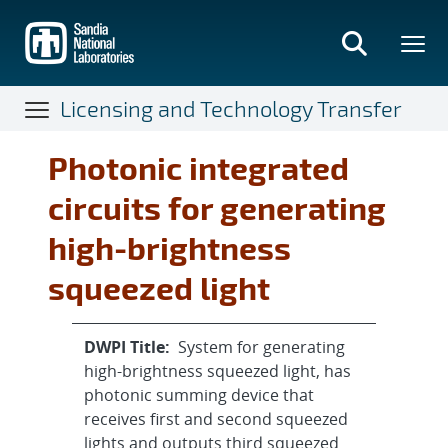
Skip
to
main
content
Licensing and Technology Transfer
Photonic integrated
circuits for generating
high-brightness
squeezed light
DWPI Title:
System for generating
high-brightness squeezed light, has
photonic summing device that
receives first and second squeezed
lights and outputs third squeezed