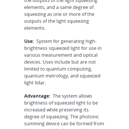
the outputs of the light squeezing
elements, and a same degree of
squeezing as one or more of the
outputs of the light squeezing
elements.
Use:
System for generating high-
brightness squeezed light for use in
various measurement and optical
devices. Uses include but are not
limited to quantum computing,
quantum metrology, and squeezed
light lidar.
Advantage:
The system allows
brightness of squeezed light to be
increased while preserving its
degree of squeezing. The photonic
summing device can be formed from