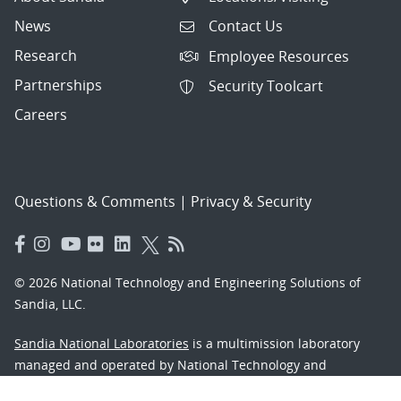
News
Contact Us
Research
Employee Resources
Partnerships
Security Toolcart
Careers
Questions & Comments
|
Privacy & Security
© 2026 National Technology and Engineering Solutions of
Sandia, LLC.
Sandia National Laboratories
is a multimission laboratory
managed and operated by National Technology and
Engineering Solutions of Sandia, LLC., a wholly owned