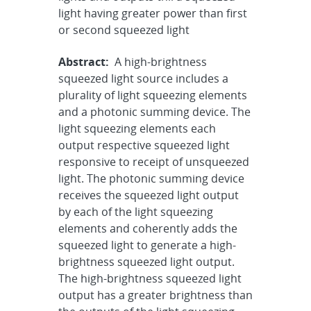
light having greater power than first
or second squeezed light
Abstract:
A high-brightness
squeezed light source includes a
plurality of light squeezing elements
and a photonic summing device. The
light squeezing elements each
output respective squeezed light
responsive to receipt of unsqueezed
light. The photonic summing device
receives the squeezed light output
by each of the light squeezing
elements and coherently adds the
squeezed light to generate a high-
brightness squeezed light output.
The high-brightness squeezed light
output has a greater brightness than