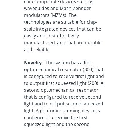
chip-compatible devices such as
waveguides and Mach-Zehnder
modulators (MZMs). The
technologies are suitable for chip-
scale integrated devices that can be
easily and cost-effectively
manufactured, and that are durable
and reliable.
Novelty:
The system has a first
optomechanical resonator (300) that
is configured to receive first light and
to output first squeezed light (200). A
second optomechanical resonator
that is configured to receive second
light and to output second squeezed
light. A photonic summing device is
configured to receive the first
squeezed light and the second