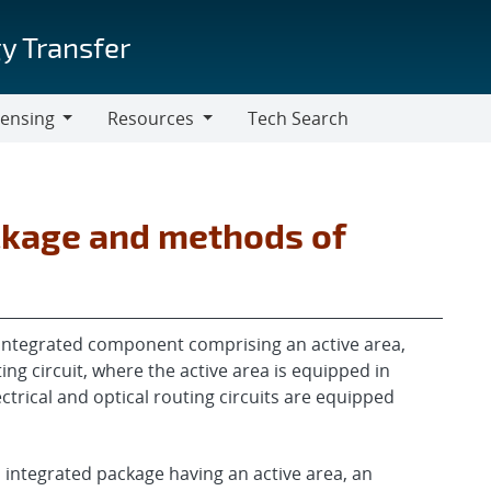
y Transfer
censing
Resources
Tech Search
Resources
ckage and methods of
integrated component comprising an active area,
ting circuit, where the active area is equipped in
ectrical and optical routing circuits are equipped
n integrated package having an active area, an