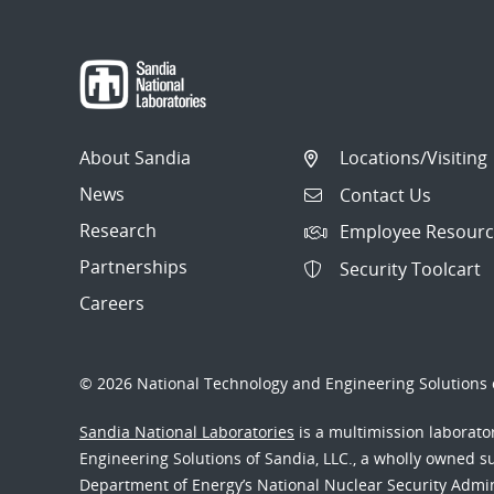
About Sandia
Locations/Visiting
News
Contact Us
Research
Employee Resourc
Partnerships
Security Toolcart
Careers
© 2026 National Technology and Engineering Solutions o
Sandia National Laboratories
is a multimission laborat
Engineering Solutions of Sandia, LLC., a wholly owned sub
Department of Energy’s National Nuclear Security Admi