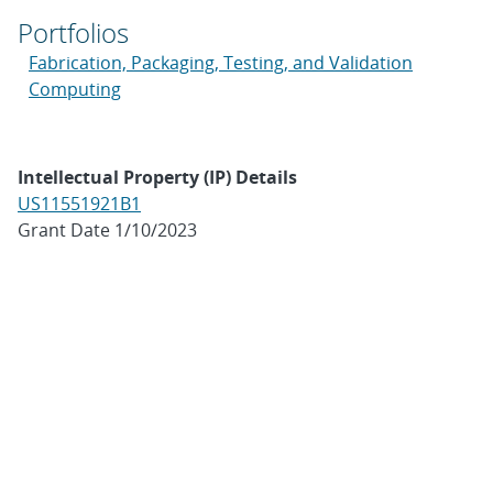
Portfolios
Fabrication, Packaging, Testing, and Validation
Computing
Intellectual Property (IP) Details
US11551921B1
Grant Date 1/10/2023