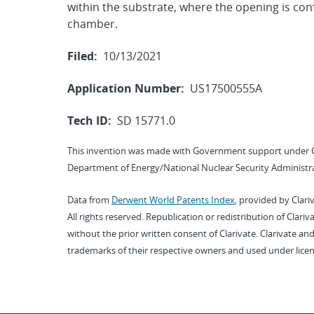
within the substrate, where the opening is con
chamber.
Filed:
10/13/2021
Application Number:
US17500555A
Tech ID:
SD 15771.0
This invention was made with Government support under 
Department of Energy/National Nuclear Security Administra
Data from
Derwent World Patents Index
, provided by Clari
All rights reserved. Republication or redistribution of Clari
without the prior written consent of Clarivate. Clarivate and
trademarks of their respective owners and used under licen