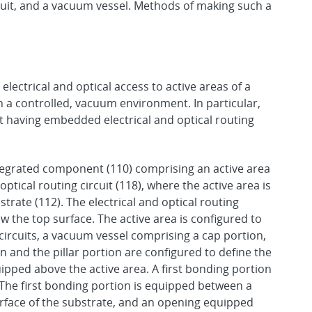
circuit, and a vacuum vessel. Methods of making such a
electrical and optical access to active areas of a
th a controlled, vacuum environment. In particular,
having embedded electrical and optical routing
tegrated component (110) comprising an active area
 optical routing circuit (118), where the active area is
trate (112). The electrical and optical routing
w the top surface. The active area is configured to
 circuits, a vacuum vessel comprising a cap portion,
n and the pillar portion are configured to define the
pped above the active area. A first bonding portion
 The first bonding portion is equipped between a
surface of the substrate, and an opening equipped