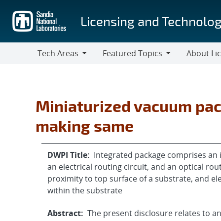
Skip
to
Licensing and Technolog
main
content
Tech Areas
Featured Topics
About Li
Tech
Featured
About
Areas
Topics
Licensing
Miniaturized vacuum pa
making same
DWPI Title:
Integrated package comprises an 
an electrical routing circuit, and an optical rou
proximity to top surface of a substrate, and el
within the substrate
Abstract:
The present disclosure relates to a