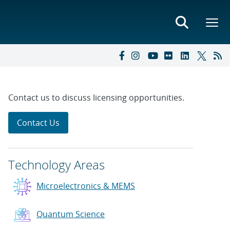
Contact us to discuss licensing opportunities.
Contact Us
Technology Areas
Microelectronics & MEMS
Quantum Science