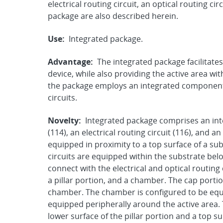
electrical routing circuit, an optical routing 
package are also described herein.
Use:
Integrated package.
Advantage:
The integrated package facilitates 
device, while also providing the active area wi
the package employs an integrated component 
circuits.
Novelty:
Integrated package comprises an in
(114), an electrical routing circuit (116), and an
equipped in proximity to a top surface of a subs
circuits are equipped within the substrate belo
connect with the electrical and optical routing
a pillar portion, and a chamber. The cap portio
chamber. The chamber is configured to be equi
equipped peripherally around the active area.
lower surface of the pillar portion and a top 