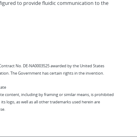
figured to provide fluidic communication to the
Contract No. DE-NA0003525 awarded by the United States
tion. The Government has certain rights in the invention.
vate
vate content, including by framing or similar means, is prohibited
 its logo, as well as all other trademarks used herein are
se.