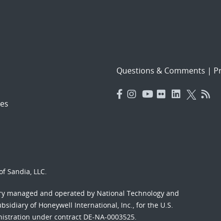
Questions & Comments
|
Pr
es
f Sandia, LLC.
ory managed and operated by National Technology and
sidiary of Honeywell International, Inc., for the U.S.
nistration under contract DE-NA-0003525.