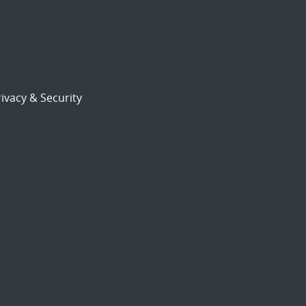
ivacy & Security