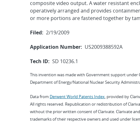
composite video output. A water resistant enc
operatively arranged and provides containmen
or more portions are fastened together by tam
Filed:
2/19/2009
Application Number:
US2009388592A
Tech ID:
SD 10236.1
This invention was made with Government support under 
Department of Energy/National Nuclear Security Administra
Data from
Derwent World Patents Index
, provided by Clari
All rights reserved. Republication or redistribution of Clari
without the prior written consent of Clarivate. Clarivate and
trademarks of their respective owners and used under licen