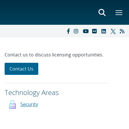
Contact us to discuss licensing opportunities.
Contact Us
Technology Areas
Security