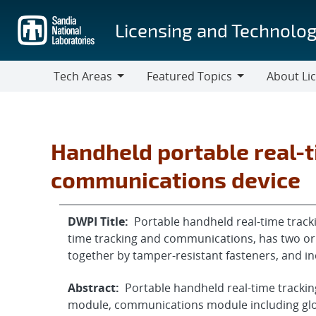
Skip
to
Licensing and Technolog
main
content
Tech Areas
Featured Topics
About Li
Tech
Featured
About
Areas
Topics
Licensing
Handheld portable real-t
communications device
DWPI Title:
Portable handheld real-time track
time tracking and communications, has two or 
together by tamper-resistant fasteners, and i
Abstract:
Portable handheld real-time trackin
module, communications module including glo