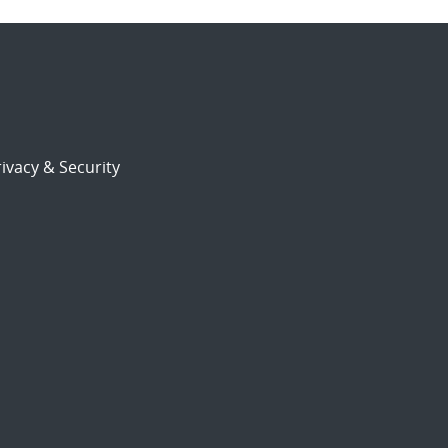
ivacy & Security