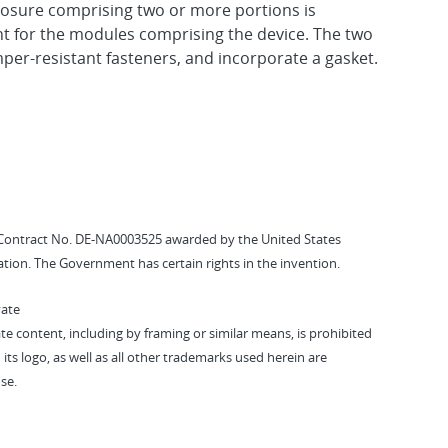
losure comprising two or more portions is
t for the modules comprising the device. The two
per-resistant fasteners, and incorporate a gasket.
Contract No. DE-NA0003525 awarded by the United States
tion. The Government has certain rights in the invention.
vate
vate content, including by framing or similar means, is prohibited
 its logo, as well as all other trademarks used herein are
se.