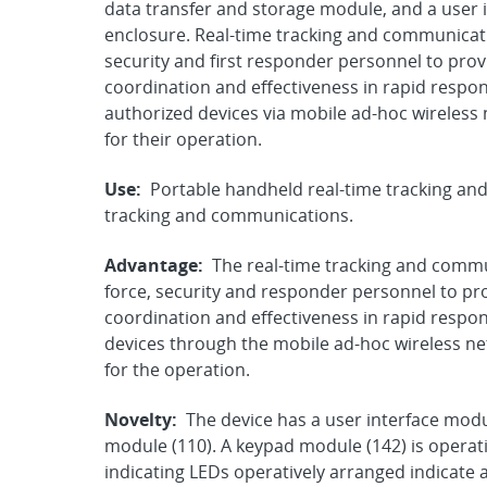
data transfer and storage module, and a user 
enclosure. Real-time tracking and communicati
security and first responder personnel to prov
coordination and effectiveness in rapid respo
authorized devices via mobile ad-hoc wireless 
for their operation.
Use:
Portable handheld real-time tracking an
tracking and communications.
Advantage:
The real-time tracking and commu
force, security and responder personnel to pr
coordination and effectiveness in rapid respo
devices through the mobile ad-hoc wireless ne
for the operation.
Novelty:
The device has a user interface modul
module (110). A keypad module (142) is operati
indicating LEDs operatively arranged indicate