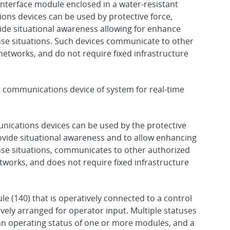
interface module enclosed in a water-resistant
ons devices can be used by protective force,
ide situational awareness allowing for enhance
nse situations. Such devices communicate to other
networks, and do not require fixed infrastructure
d communications device of system for real-time
nications devices can be used by the protective
ovide situational awareness and to allow enhancing
nse situations, communicates to other authorized
tworks, and does not require fixed infrastructure
e (140) that is operatively connected to a control
vely arranged for operator input. Multiple statuses
 an operating status of one or more modules, and a