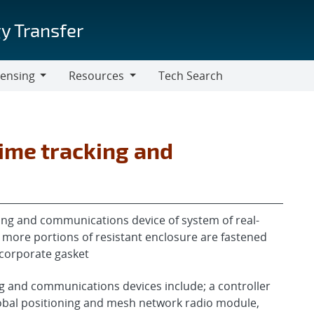
y Transfer
censing
Resources
Tech Search
Resources
ime tracking and
ing and communications device of system of real-
more portions of resistant enclosure are fastened
ncorporate gasket
g and communications devices include; a controller
bal positioning and mesh network radio module,