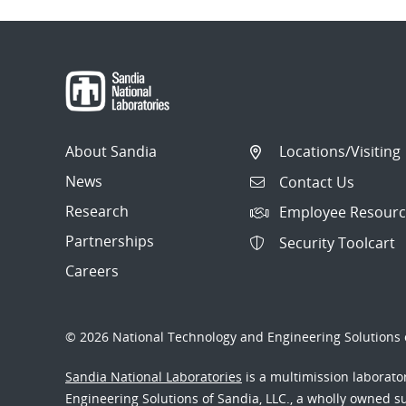
About Sandia
Locations/Visiting
News
Contact Us
Research
Employee Resourc
Partnerships
Security Toolcart
Careers
© 2026 National Technology and Engineering Solutions o
Sandia National Laboratories
is a multimission laborat
Engineering Solutions of Sandia, LLC., a wholly owned sub