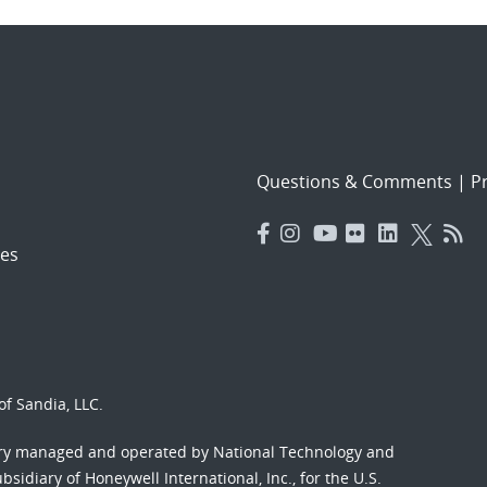
Questions & Comments
|
Pr
es
f Sandia, LLC.
ory managed and operated by National Technology and
sidiary of Honeywell International, Inc., for the U.S.