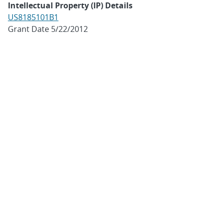
Intellectual Property (IP) Details
US8185101B1
Grant Date 5/22/2012