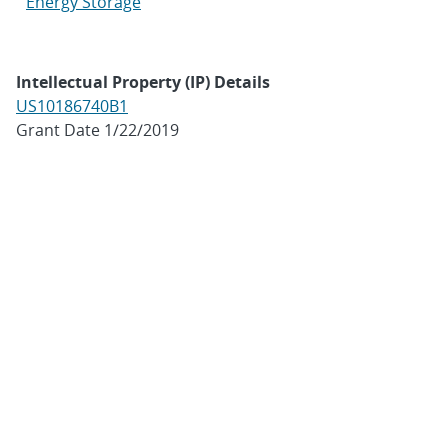
Energy Storage
Intellectual Property (IP) Details
US10186740B1
Grant Date 1/22/2019