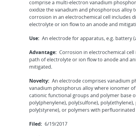
comprise a multi-electron vanadium phosphorou
oxidize the vanadium and phosphorous alloy to
corrosion in an electrochemical cell includes d
electrolyte or ion flow to an anode and mitiga
Use:
An electrode for apparatus, e.g. battery (a
Advantage:
Corrosion in electrochemical cell 
path of electrolyte or ion flow to anode and a
mitigated.
Novelty:
An electrode comprises vanadium ph
vanadium phosphorus alloy where ionomer of 
cationic functional groups and polymer base of
poly(phenylene), poly(sulfone), poly(ethylene), 
poly(styrene), or polymers with perfluorinate
Filed:
6/19/2017