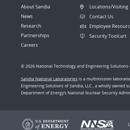
About Sandia
Locations/Visiting
News
Contact Us
Research
Employee Resourc
Partnerships
Security Toolcart
Careers
© 2026 National Technology and Engineering Solutions o
Sandia National Laboratories
is a multimission laborat
Engineering Solutions of Sandia, LLC., a wholly owned sub
Department of Energy’s National Nuclear Security Admi