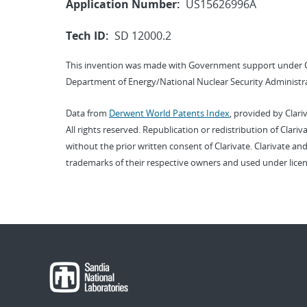
Application Number:
US15626996A
Tech ID:
SD 12000.2
This invention was made with Government support under 
Department of Energy/National Nuclear Security Administra
Data from
Derwent World Patents Index
, provided by Clari
All rights reserved. Republication or redistribution of Clari
without the prior written consent of Clarivate. Clarivate and
trademarks of their respective owners and used under licen