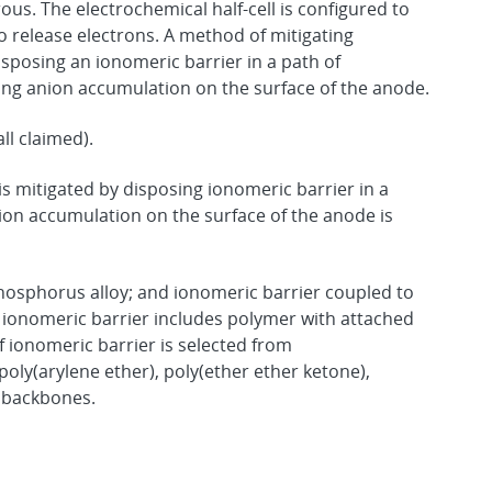
s. The electrochemical half-cell is configured to
 release electrons. A method of mitigating
isposing an ionomeric barrier in a path of
ting anion accumulation on the surface of the anode.
ll claimed).
is mitigated by disposing ionomeric barrier in a
nion accumulation on the surface of the anode is
osphorus alloy; and ionomeric barrier coupled to
ionomeric barrier includes polymer with attached
 ionomeric barrier is selected from
poly(arylene ether), poly(ether ether ketone),
d backbones.