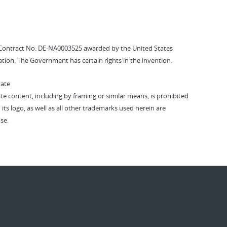
Contract No. DE-NA0003525 awarded by the United States
tion. The Government has certain rights in the invention.
vate
vate content, including by framing or similar means, is prohibited
 its logo, as well as all other trademarks used herein are
se.