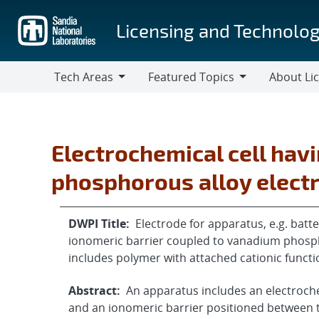
Skip
to
Licensing and Technolog
main
content
Tech Areas
Featured Topics
About Li
Tech
Featured
About
Areas
Topics
Licensing
Electrochemical cell hav
phosphorous alloy elect
DWPI Title:
Electrode for apparatus, e.g. bat
ionomeric barrier coupled to vanadium phosph
includes polymer with attached cationic funct
Abstract:
An apparatus includes an electrochem
and an ionomeric barrier positioned between 