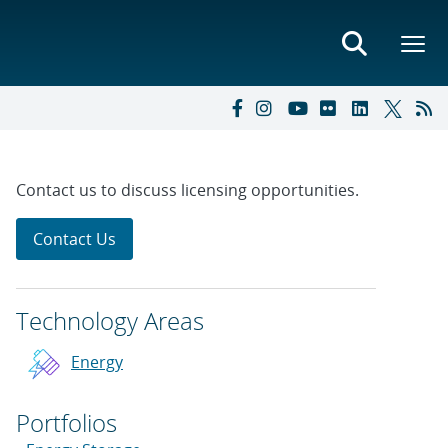
Contact us to discuss licensing opportunities.
Contact Us
Technology Areas
Energy
Portfolios