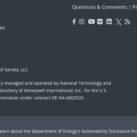
Questions & Comments
|
Pr
es
f Sandia, LLC.
ory managed and operated by National Technology and
sidiary of Honeywell International, Inc., for the U.S.
nistration under contract DE-NA-0003525.
Learn about the Department of Energy's
Vulnerability Disclosure P