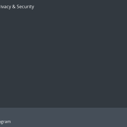
ivacy & Security
rogram