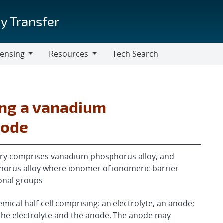
y Transfer
censing
Resources
Tech Search
Resources
ing a vanadium
rode
tery comprises vanadium phosphorus alloy, and
orus alloy where ionomer of ionomeric barrier
ional groups
ical half-cell comprising: an electrolyte, an anode;
the electrolyte and the anode. The anode may