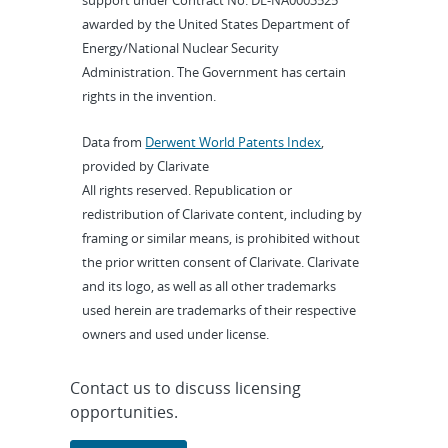
support under Contract No. DE-NA0003525
awarded by the United States Department of
Energy/National Nuclear Security
Administration. The Government has certain
rights in the invention.
Data from
Derwent World Patents Index
,
provided by Clarivate
All rights reserved. Republication or
redistribution of Clarivate content, including by
framing or similar means, is prohibited without
the prior written consent of Clarivate. Clarivate
and its logo, as well as all other trademarks
used herein are trademarks of their respective
owners and used under license.
Contact us to discuss licensing
opportunities.