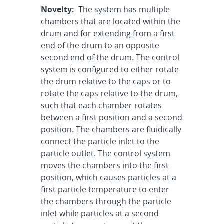
Novelty:
The system has multiple
chambers that are located within the
drum and for extending from a first
end of the drum to an opposite
second end of the drum. The control
system is configured to either rotate
the drum relative to the caps or to
rotate the caps relative to the drum,
such that each chamber rotates
between a first position and a second
position. The chambers are fluidically
connect the particle inlet to the
particle outlet. The control system
moves the chambers into the first
position, which causes particles at a
first particle temperature to enter
the chambers through the particle
inlet while particles at a second