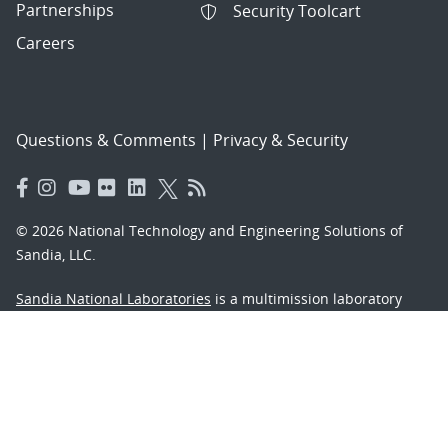
Partnerships
Security Toolcart
Careers
Questions & Comments
|
Privacy & Security
© 2026 National Technology and Engineering Solutions of
Sandia, LLC.
Sandia National Laboratories
is a multimission laboratory
managed and operated by National Technology and
Engineering Solutions of Sandia, LLC., a wholly owned
subsidiary of Honeywell International, Inc., for the U.S.
Department of Energy’s National Nuclear Security
Administration under contract DE-NA-0003525.