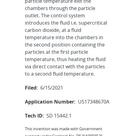
particle temperature exit the
chambers through the particle
outlet. The control system
introduces the fluid i.e. supercritical
carbon dioxide, at a fluid
temperature into the chambers in
the second position containing the
particles at the first particle
temperature, thus heating the fluid
via direct contact with the particles
to a second fluid temperature.
Filed:
6/15/2021
Application Number:
US17348670A
Tech ID:
SD 15442.1
This invention was made with Government