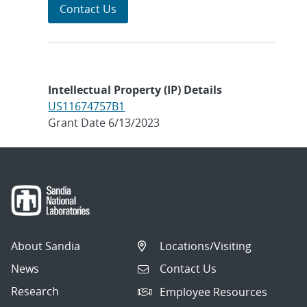
Contact Us
Intellectual Property (IP) Details
US11674757B1
Grant Date 6/13/2023
About Sandia
Locations/Visiting
News
Contact Us
Research
Employee Resources