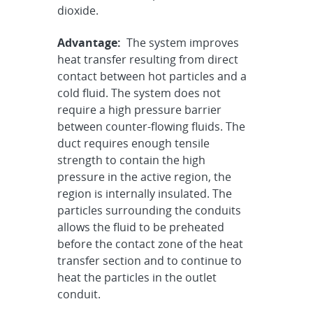
dioxide.
Advantage:
The system improves
heat transfer resulting from direct
contact between hot particles and a
cold fluid. The system does not
require a high pressure barrier
between counter-flowing fluids. The
duct requires enough tensile
strength to contain the high
pressure in the active region, the
region is internally insulated. The
particles surrounding the conduits
allows the fluid to be preheated
before the contact zone of the heat
transfer section and to continue to
heat the particles in the outlet
conduit.