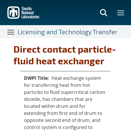
Skip
to
main
content
Licensing and Technology Transfer
Direct contact particle-
fluid heat exchanger
DWPI Title:
Heat exchange system
for transferring heat from hot
particles to fluid supercritical carbon
dioxide, has chambers that are
located within drum and for
extending from first end of drum to
opposite second end of drum, and
control system is configured to