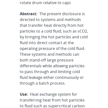
rotate drum relative to caps
Abstract:
The present disclosure is
directed to systems and methods
that transfer heat directly from hot
particles to a cold fluid, such as sCO2,
by bringing the hot particles and cold
fluid into direct contact at the
operating pressure of the cold fluid.
These systems and methods can
both stand-off large pressure
differentials while allowing particles
to pass through and limiting cold
fluid leakage either continuously or
through a batch process.
Use:
Heat exchange system for
transferring heat from hot particles
to fluid such as supercritical carbon