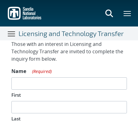
Skip
to
main
content
Licensing and Technology Transfer
Contact Form
Those with an interest in Licensing and
Technology Transfer are invited to complete the
inquiry form below.
Name
(Required)
First
Last