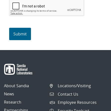
About Sandia
Locations/Visiting
News
Contact Us
Research
Employee Resources
Partnerships
Security Toolcart