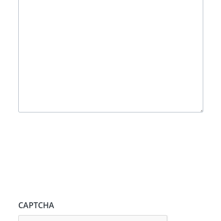
CAPTCHA