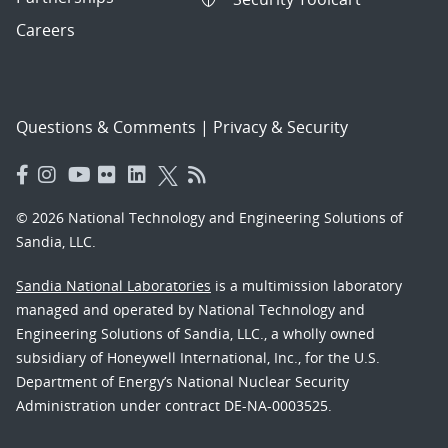
Careers
Questions & Comments
|
Privacy & Security
© 2026 National Technology and Engineering Solutions of
Sandia, LLC.
Sandia National Laboratories
is a multimission laboratory
managed and operated by National Technology and
Engineering Solutions of Sandia, LLC., a wholly owned
subsidiary of Honeywell International, Inc., for the U.S.
Department of Energy’s National Nuclear Security
Administration under contract DE-NA-0003525.