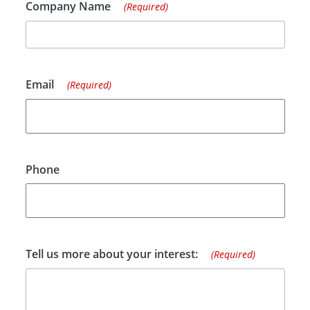
Company Name
(Required)
Email
(Required)
Phone
Tell us more about your interest:
(Required)