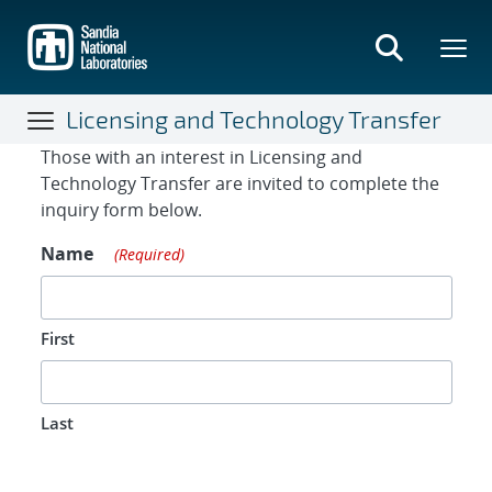
Skip
to
main
content
Licensing and Technology Transfer
Contact Form
Those with an interest in Licensing and
Technology Transfer are invited to complete the
inquiry form below.
Name
(Required)
First
Last