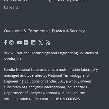
Careers
Questions & Comments
|
Privacy & Security
© 2026 National Technology and Engineering Solutions of
Sandia, LLC.
Sandia National Laboratories
is a multimission laboratory
managed and operated by National Technology and
Engineering Solutions of Sandia, LLC., a wholly owned
subsidiary of Honeywell International, Inc., for the U.S.
Department of Energy’s National Nuclear Security
Administration under contract DE-NA-0003525.