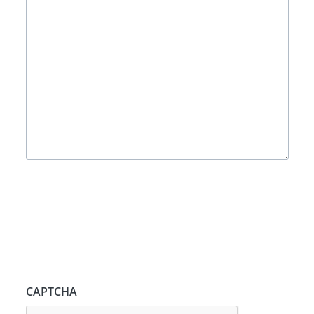
CAPTCHA