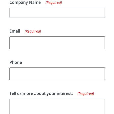
Company Name
(Required)
Email
(Required)
Phone
Tell us more about your interest:
(Required)