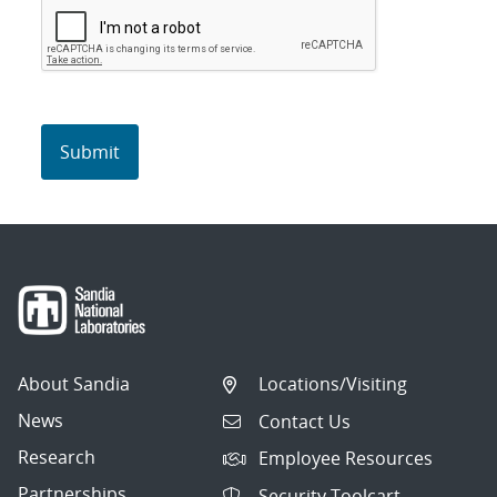
About Sandia
Locations/Visiting
News
Contact Us
Research
Employee Resources
Partnerships
Security Toolcart