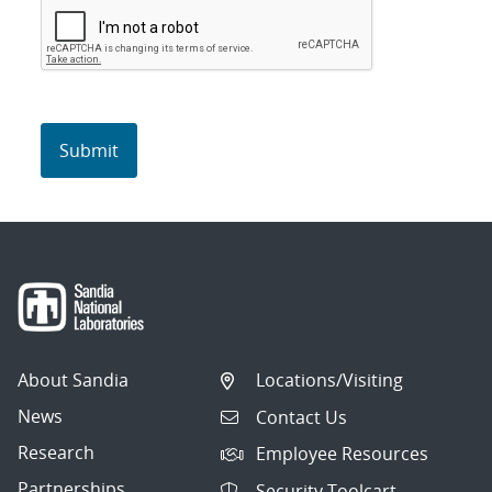
About Sandia
Locations/Visiting
News
Contact Us
Research
Employee Resources
Partnerships
Security Toolcart