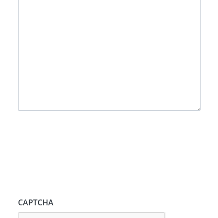
CAPTCHA