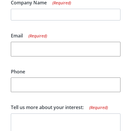
Company Name
(Required)
Email
(Required)
Phone
Tell us more about your interest:
(Required)