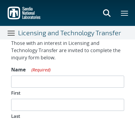
Skip
to
main
content
Licensing and Technology Transfer
Contact Form
Those with an interest in Licensing and
Technology Transfer are invited to complete the
inquiry form below.
Name
(Required)
First
Last