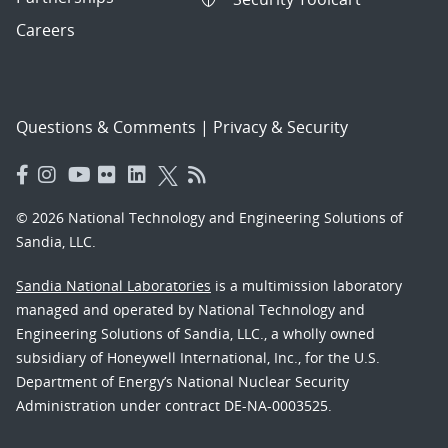
Careers
Questions & Comments
|
Privacy & Security
© 2026 National Technology and Engineering Solutions of
Sandia, LLC.
Sandia National Laboratories
is a multimission laboratory
managed and operated by National Technology and
Engineering Solutions of Sandia, LLC., a wholly owned
subsidiary of Honeywell International, Inc., for the U.S.
Department of Energy’s National Nuclear Security
Administration under contract DE-NA-0003525.