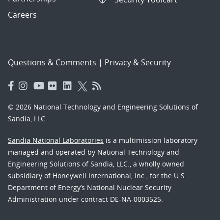
Careers
Questions & Comments
|
Privacy & Security
© 2026 National Technology and Engineering Solutions of
Sandia, LLC.
Sandia National Laboratories
is a multimission laboratory
managed and operated by National Technology and
Engineering Solutions of Sandia, LLC., a wholly owned
subsidiary of Honeywell International, Inc., for the U.S.
Department of Energy’s National Nuclear Security
Administration under contract DE-NA-0003525.