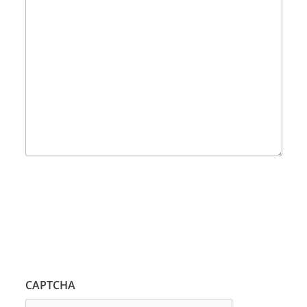
CAPTCHA