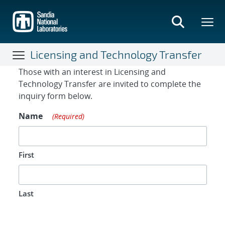
Skip
to
main
content
Licensing and Technology Transfer
Contact Form
Those with an interest in Licensing and
Technology Transfer are invited to complete the
inquiry form below.
Name
(Required)
First
Last