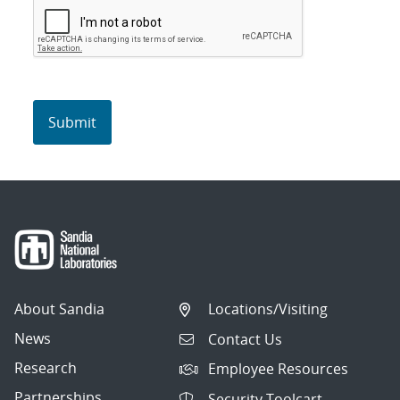
About Sandia
Locations/Visiting
News
Contact Us
Research
Employee Resources
Partnerships
Security Toolcart