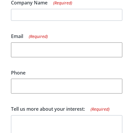
Company Name
(Required)
Email
(Required)
Phone
Tell us more about your interest:
(Required)