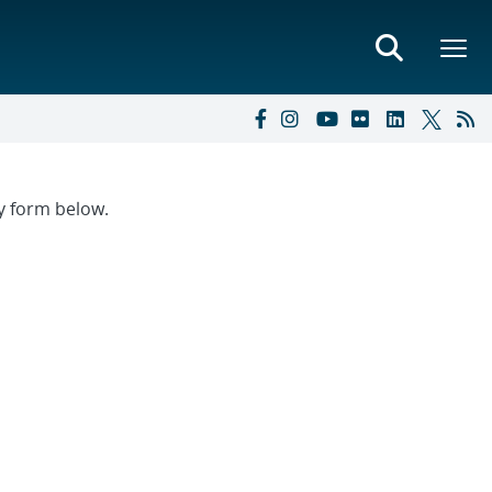
ry form below.