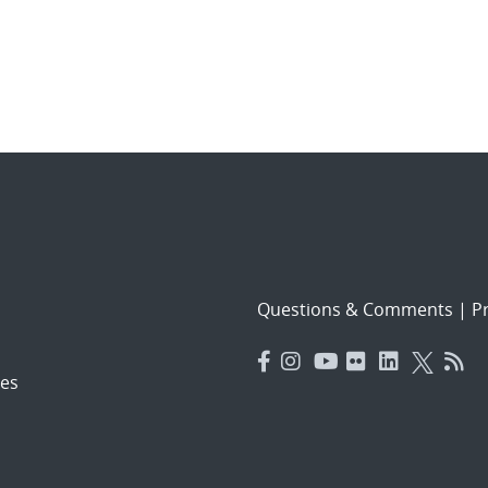
Questions & Comments
|
Pr
es