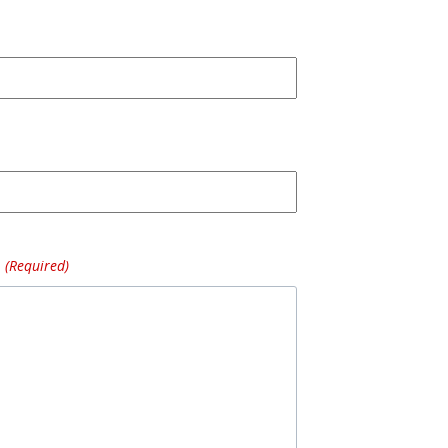
(Required)