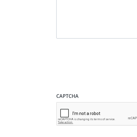
CAPTCHA