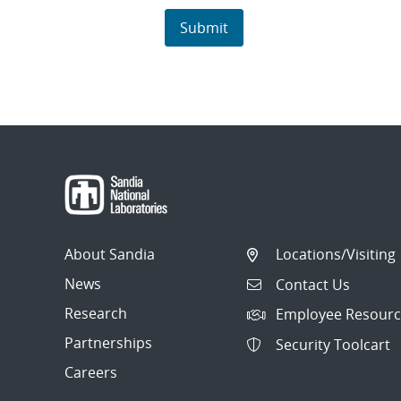
About Sandia
Locations/Visiting
News
Contact Us
Research
Employee Resourc
Partnerships
Security Toolcart
Careers