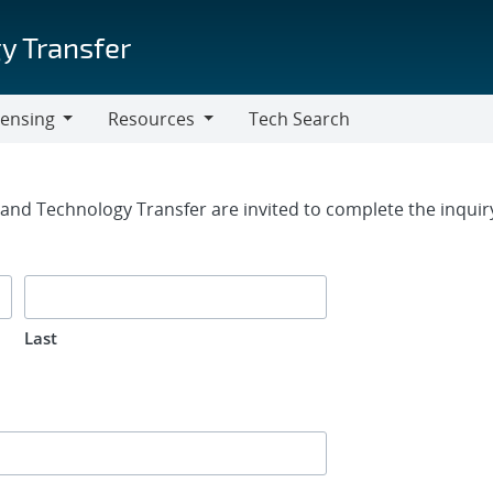
y Transfer
censing
Resources
Tech Search
Resources
rm
g and Technology Transfer are invited to complete the inqui
Last