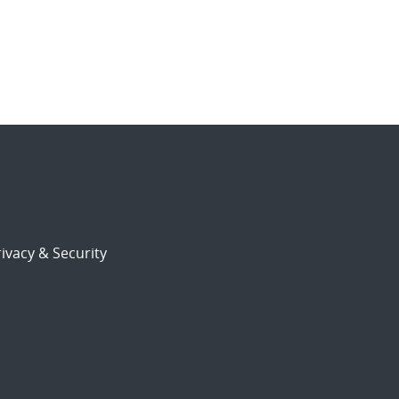
ivacy & Security