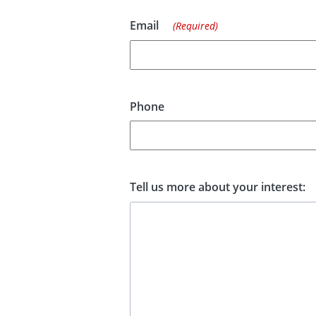
Email
(Required)
Phone
Tell us more about your interest: