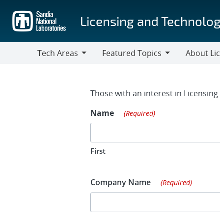
Skip
to
Licensing and Technolog
main
content
Tech Areas
Featured Topics
About Li
Tech
Featured
About
Areas
Topics
Licensing
Contact Fo
Those with an interest in Licensin
Name
(Required)
First
Company Name
(Required)