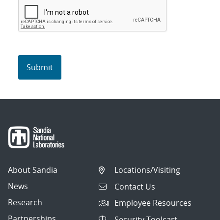
About Sandia
Locations/Visiting
News
Contact Us
Research
Employee Resources
Partnerships
Security Toolcart