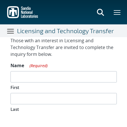
Skip
to
main
content
Licensing and Technology Transfer
Contact Form
Those with an interest in Licensing and
Technology Transfer are invited to complete the
inquiry form below.
Name
(Required)
First
Last