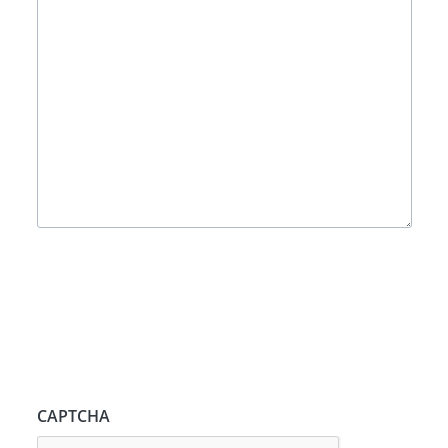
CAPTCHA