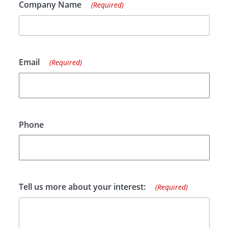
Company Name
(Required)
Email
(Required)
Phone
Tell us more about your interest:
(Required)