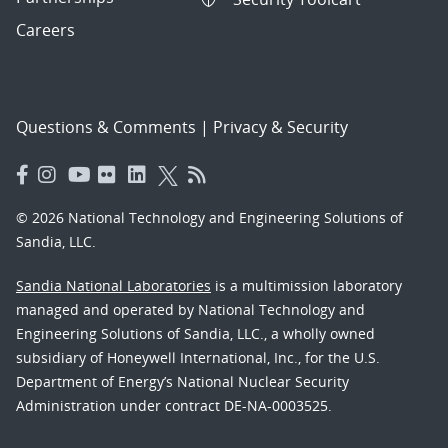
Careers
Questions & Comments
|
Privacy & Security
© 2026 National Technology and Engineering Solutions of
Sandia, LLC.
Sandia National Laboratories
is a multimission laboratory
managed and operated by National Technology and
Engineering Solutions of Sandia, LLC., a wholly owned
subsidiary of Honeywell International, Inc., for the U.S.
Department of Energy’s National Nuclear Security
Administration under contract DE-NA-0003525.