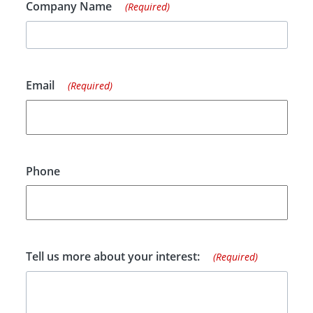
Company Name
(Required)
Email
(Required)
Phone
Tell us more about your interest:
(Required)