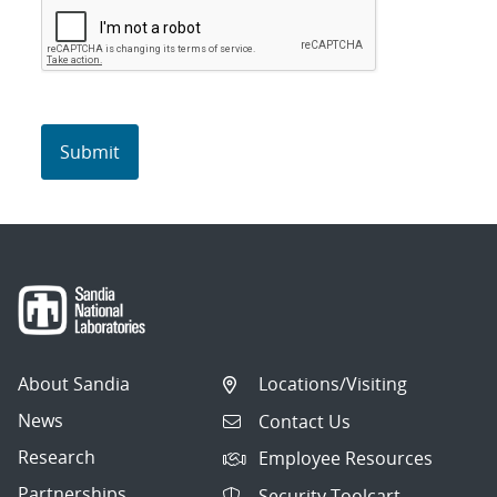
About Sandia
Locations/Visiting
News
Contact Us
Research
Employee Resources
Partnerships
Security Toolcart