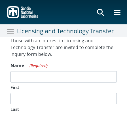
Skip
to
main
content
Licensing and Technology Transfer
Contact Form
Those with an interest in Licensing and
Technology Transfer are invited to complete the
inquiry form below.
Name
(Required)
First
Last