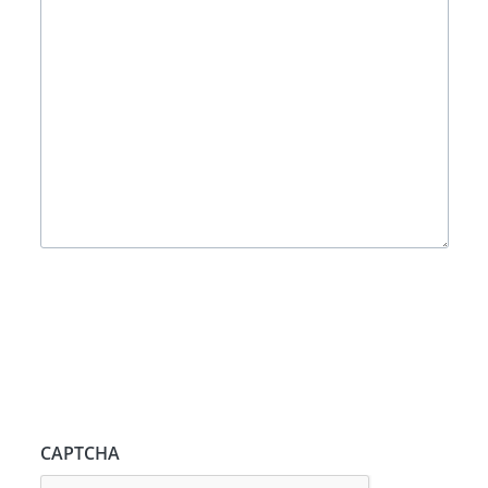
CAPTCHA