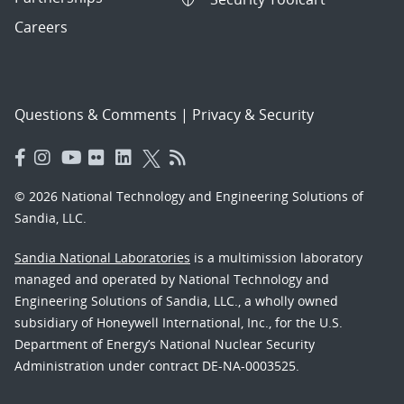
Careers
Questions & Comments
|
Privacy & Security
© 2026 National Technology and Engineering Solutions of
Sandia, LLC.
Sandia National Laboratories
is a multimission laboratory
managed and operated by National Technology and
Engineering Solutions of Sandia, LLC., a wholly owned
subsidiary of Honeywell International, Inc., for the U.S.
Department of Energy’s National Nuclear Security
Administration under contract DE-NA-0003525.