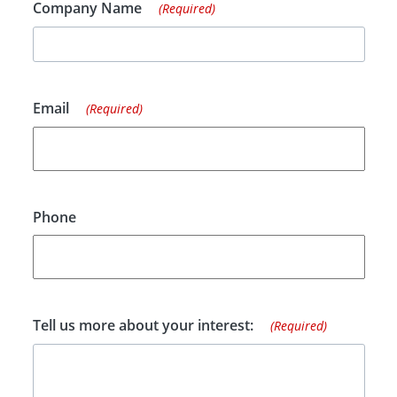
Company Name
(Required)
Email
(Required)
Phone
Tell us more about your interest:
(Required)