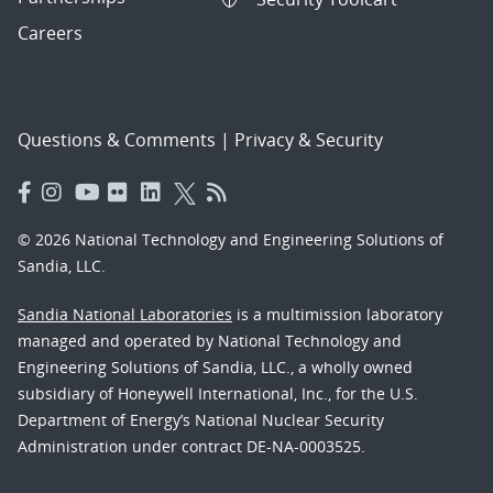
Careers
Questions & Comments
|
Privacy & Security
© 2026 National Technology and Engineering Solutions of
Sandia, LLC.
Sandia National Laboratories
is a multimission laboratory
managed and operated by National Technology and
Engineering Solutions of Sandia, LLC., a wholly owned
subsidiary of Honeywell International, Inc., for the U.S.
Department of Energy’s National Nuclear Security
Administration under contract DE-NA-0003525.