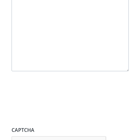
CAPTCHA