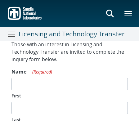
Skip
to
main
content
Licensing and Technology Transfer
Contact Form
Those with an interest in Licensing and
Technology Transfer are invited to complete the
inquiry form below.
Name
(Required)
First
Last