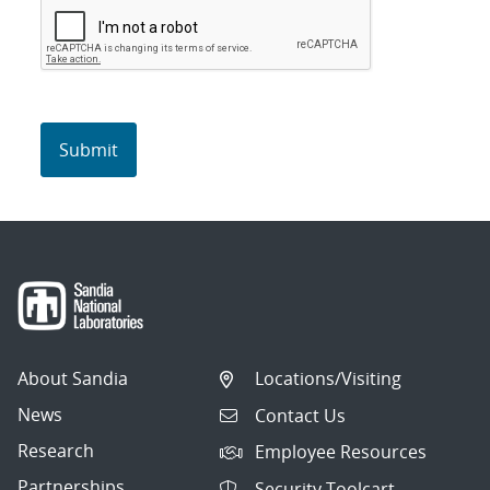
About Sandia
Locations/Visiting
News
Contact Us
Research
Employee Resources
Partnerships
Security Toolcart