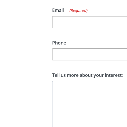
Email
(Required)
Phone
Tell us more about your interest: