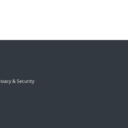
ivacy & Security