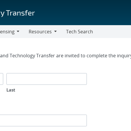
y Transfer
censing
Resources
Tech Search
Resources
rm
g and Technology Transfer are invited to complete the inqui
Last