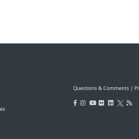
Questions & Comments
|
Pr
es