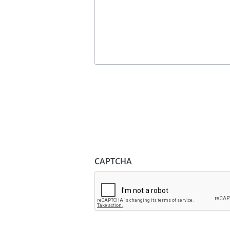
CAPTCHA