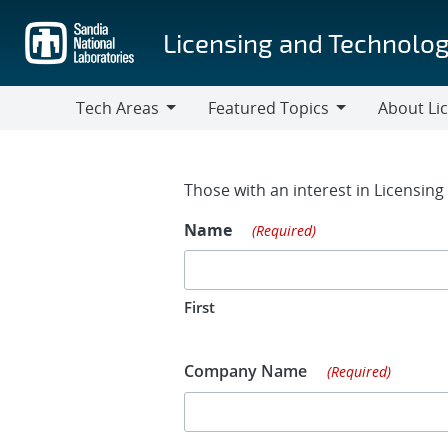
Skip
to
Licensing and Technolog
main
content
Tech Areas
Featured Topics
About Li
Tech
Featured
About
Areas
Topics
Licensing
Contact Fo
Those with an interest in Licensin
Name
(Required)
First
Company Name
(Required)