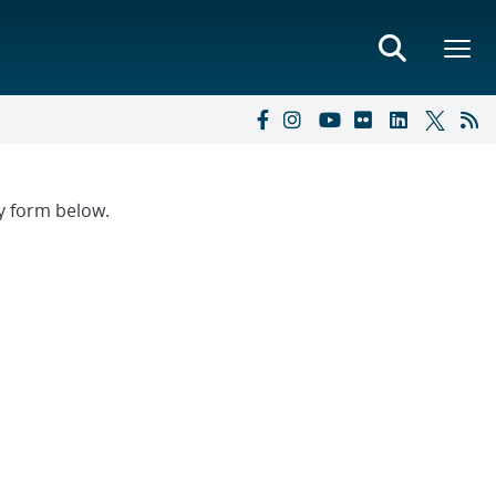
ry form below.