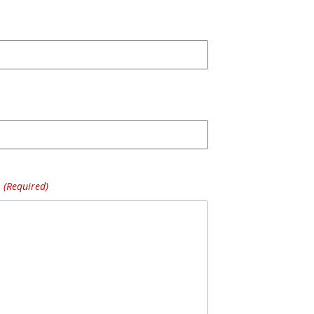
(Required)