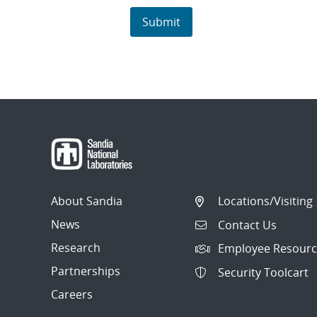
About Sandia
Locations/Visiting
News
Contact Us
Research
Employee Resourc
Partnerships
Security Toolcart
Careers