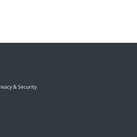
ivacy & Security