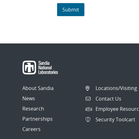
About Sandia
Locations/Visiting
News
Contact Us
Research
Employee Resourc
Partnerships
Security Toolcart
Careers