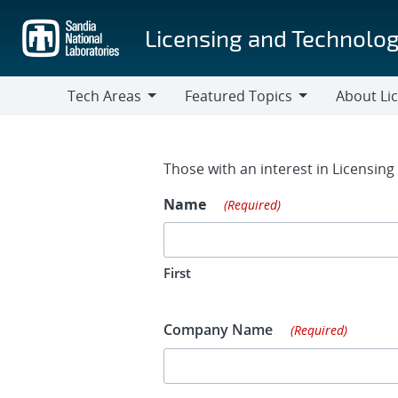
Skip
to
Licensing and Technolog
main
content
Tech Areas
Featured Topics
About Li
Tech
Featured
About
Areas
Topics
Licensing
Contact Fo
Those with an interest in Licensin
Name
(Required)
First
Company Name
(Required)