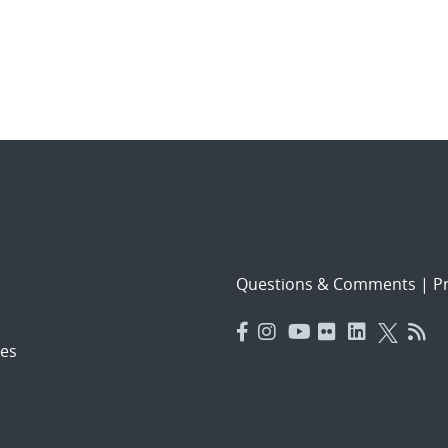
Questions & Comments
|
Pr
es