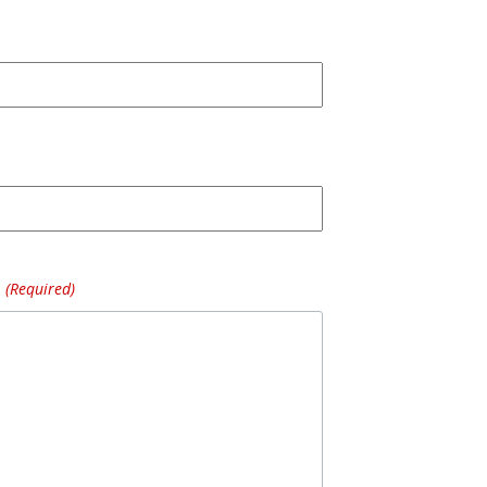
(Required)