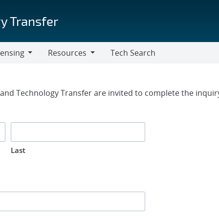
y Transfer
censing
Resources
Tech Search
Resources
rm
g and Technology Transfer are invited to complete the inqui
Last