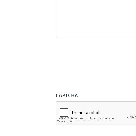
CAPTCHA