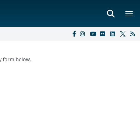
ry form below.