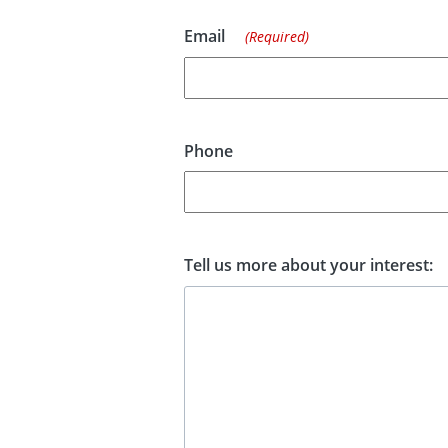
Email
(Required)
Phone
Tell us more about your interest: