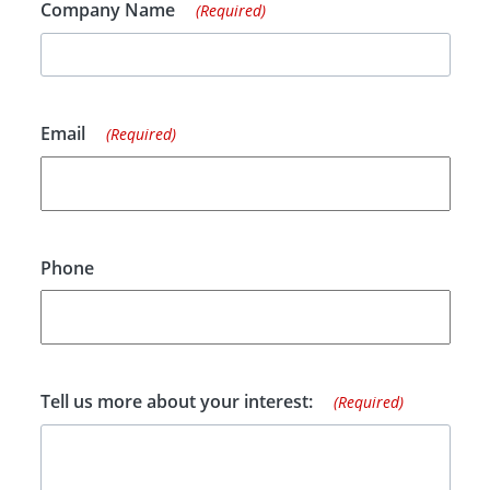
Company Name
(Required)
Email
(Required)
Phone
Tell us more about your interest:
(Required)