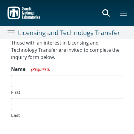
Skip
to
main
content
Licensing and Technology Transfer
Contact Form
Those with an interest in Licensing and
Technology Transfer are invited to complete the
inquiry form below.
Name
(Required)
First
Last