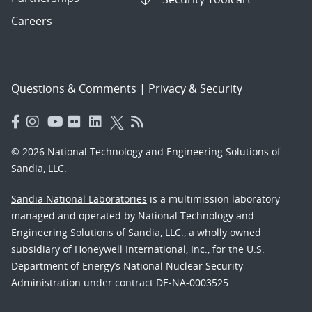
Careers
Questions & Comments
|
Privacy & Security
© 2026 National Technology and Engineering Solutions of
Sandia, LLC.
Sandia National Laboratories
is a multimission laboratory
managed and operated by National Technology and
Engineering Solutions of Sandia, LLC., a wholly owned
subsidiary of Honeywell International, Inc., for the U.S.
Department of Energy’s National Nuclear Security
Administration under contract DE-NA-0003525.