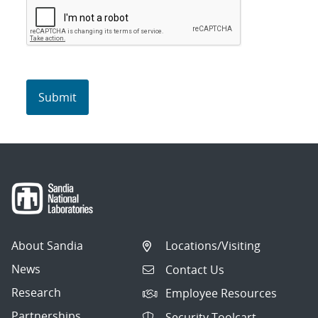
About Sandia
Locations/Visiting
News
Contact Us
Research
Employee Resources
Partnerships
Security Toolcart