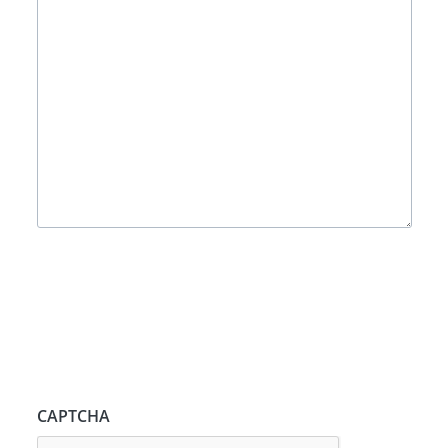
CAPTCHA