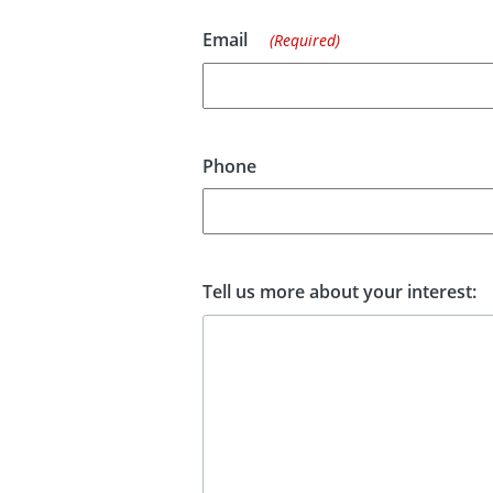
Email
(Required)
Phone
Tell us more about your interest: