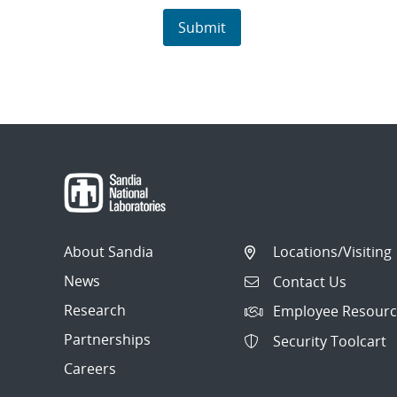
About Sandia
Locations/Visiting
News
Contact Us
Research
Employee Resourc
Partnerships
Security Toolcart
Careers