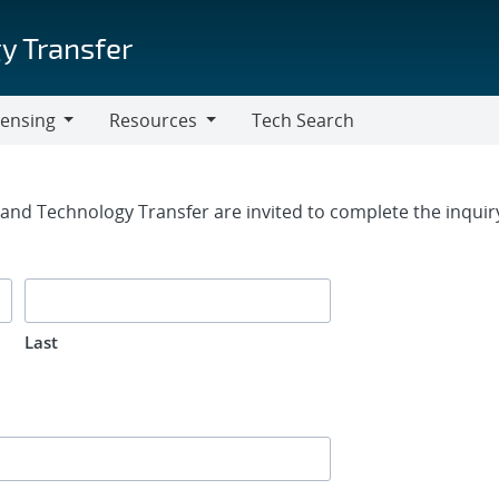
y Transfer
censing
Resources
Tech Search
Resources
rm
g and Technology Transfer are invited to complete the inqui
Last