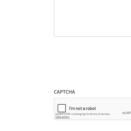
CAPTCHA