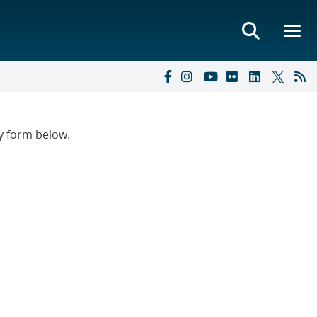
ry form below.