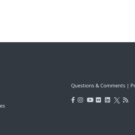
Questions & Comments
|
Pr
es