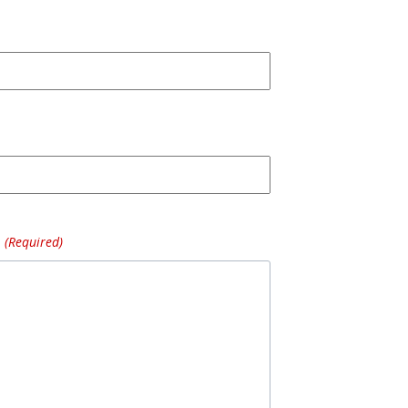
(Required)