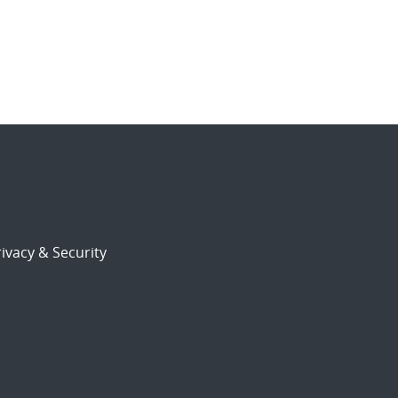
ivacy & Security