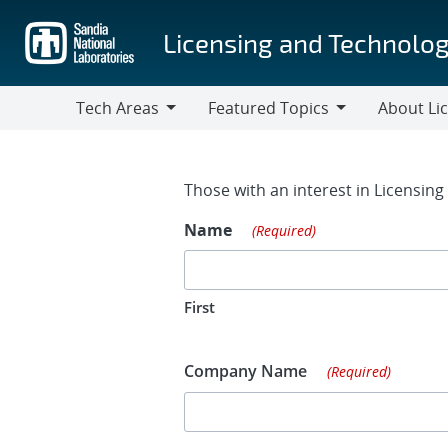
Skip
to
Licensing and Technolog
main
content
Tech Areas
Featured Topics
About Li
Tech
Featured
About
Areas
Topics
Licensing
Contact Fo
Those with an interest in Licensin
Name
(Required)
First
Company Name
(Required)