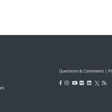
Questions & Comments
|
Pr
es