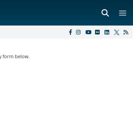
ry form below.