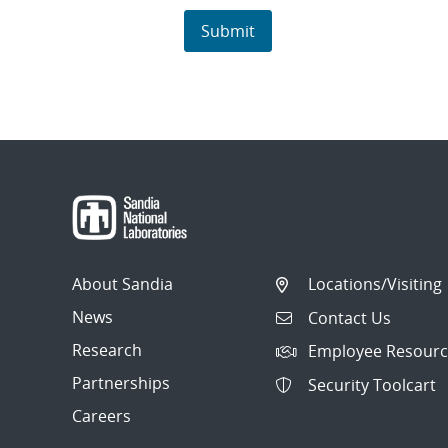
About Sandia
Locations/Visiting
News
Contact Us
Research
Employee Resourc
Partnerships
Security Toolcart
Careers