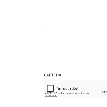
CAPTCHA