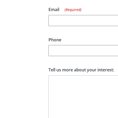
Email
(Required)
Phone
Tell us more about your interest: