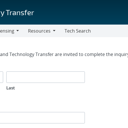
y Transfer
censing
Resources
Tech Search
Resources
rm
g and Technology Transfer are invited to complete the inqui
Last