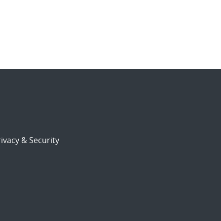
ivacy & Security