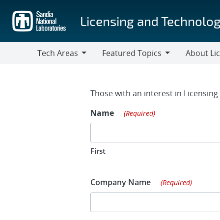
Skip
to
Licensing and Technolog
main
content
Tech Areas
Featured Topics
About Li
Tech
Featured
About
Areas
Topics
Licensing
Contact Fo
Those with an interest in Licensin
Name
(Required)
First
Company Name
(Required)