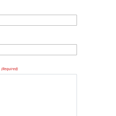
(Required)