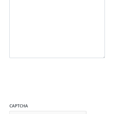
CAPTCHA