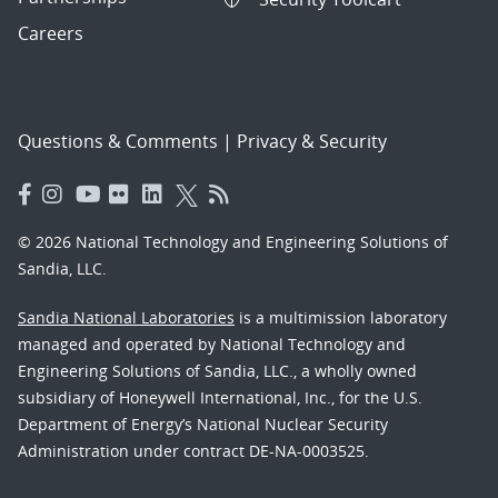
Careers
Questions & Comments
|
Privacy & Security
© 2026 National Technology and Engineering Solutions of
Sandia, LLC.
Sandia National Laboratories
is a multimission laboratory
managed and operated by National Technology and
Engineering Solutions of Sandia, LLC., a wholly owned
subsidiary of Honeywell International, Inc., for the U.S.
Department of Energy’s National Nuclear Security
Administration under contract DE-NA-0003525.