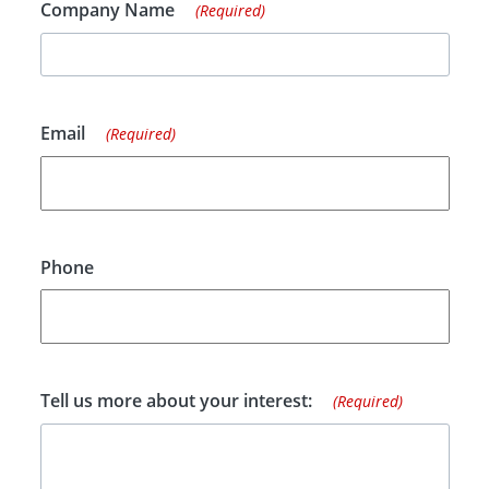
Company Name
(Required)
Email
(Required)
Phone
Tell us more about your interest:
(Required)