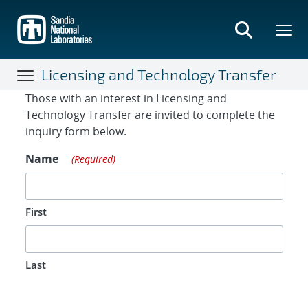
Skip
to
main
content
Licensing and Technology Transfer
Contact Form
Those with an interest in Licensing and
Technology Transfer are invited to complete the
inquiry form below.
Name
(Required)
First
Last