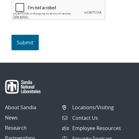
About Sandia
Locations/Visiting
News
Contact Us
Research
Employee Resources
Partnerships
Security Toolcart