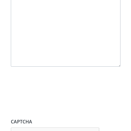
CAPTCHA