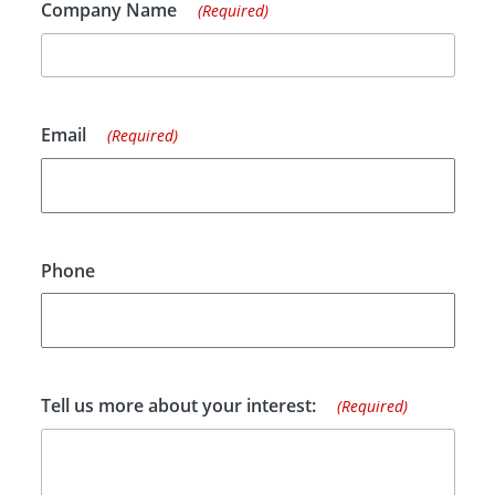
Company Name
(Required)
Email
(Required)
Phone
Tell us more about your interest:
(Required)