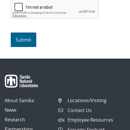
About Sandia
Locations/Visiting
News
Contact Us
Research
Employee Resources
Partnerships
Security Toolcart