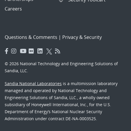
Careers
Questions & Comments
|
Privacy & Security
© 2026 National Technology and Engineering Solutions of
Sandia, LLC.
Sandia National Laboratories
is a multimission laboratory
managed and operated by National Technology and
Engineering Solutions of Sandia, LLC., a wholly owned
subsidiary of Honeywell International, Inc., for the U.S.
Department of Energy’s National Nuclear Security
Administration under contract DE-NA-0003525.