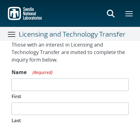
Skip
to
main
content
Licensing and Technology Transfer
Contact Form
Those with an interest in Licensing and
Technology Transfer are invited to complete the
inquiry form below.
Name
(Required)
First
Last