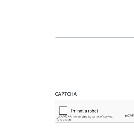
CAPTCHA