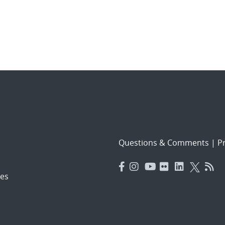
Questions & Comments
|
Pr
es