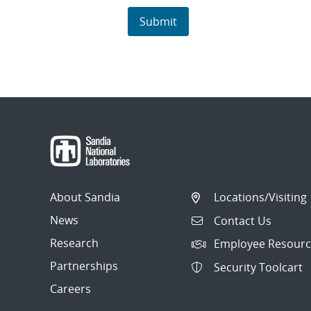
About Sandia
Locations/Visiting
News
Contact Us
Research
Employee Resourc
Partnerships
Security Toolcart
Careers