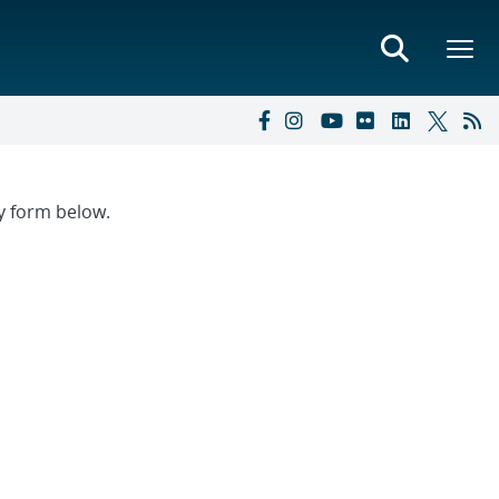
ry form below.