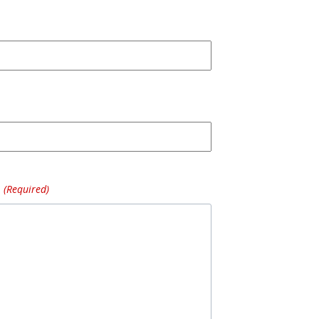
(Required)