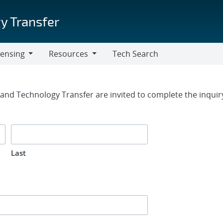
y Transfer
censing
Resources
Tech Search
Resources
rm
g and Technology Transfer are invited to complete the inqui
Last