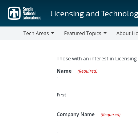
Skip
to
Licensing and Technolog
main
content
Tech Areas
Featured Topics
About Li
Tech
Featured
About
Areas
Topics
Licensing
Contact Fo
Those with an interest in Licensin
Name
(Required)
First
Company Name
(Required)