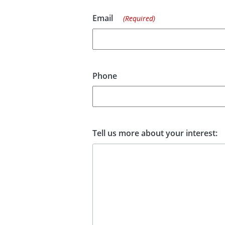
Email
(Required)
Phone
Tell us more about your interest: