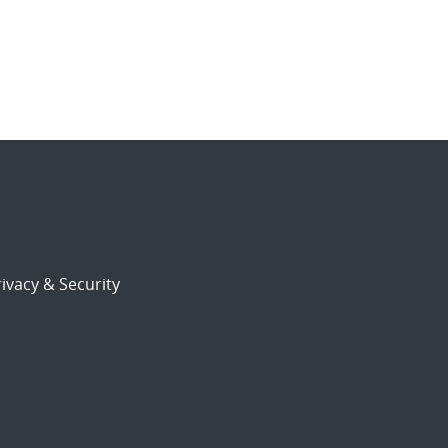
ivacy & Security