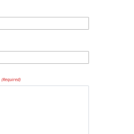
(Required)