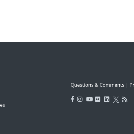
Questions & Comments
|
Pr
es