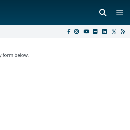
ry form below.