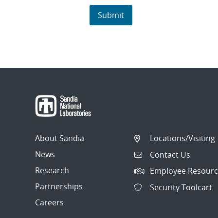
About Sandia
Locations/Visiting
News
Contact Us
Research
Employee Resourc
Partnerships
Security Toolcart
Careers