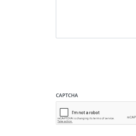
CAPTCHA