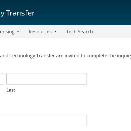
y Transfer
censing
Resources
Tech Search
Resources
rm
g and Technology Transfer are invited to complete the inqui
Last