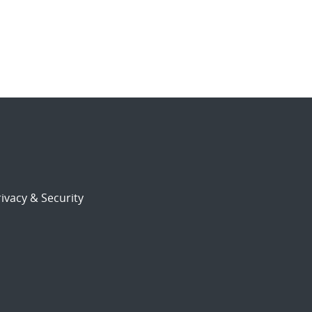
ivacy & Security