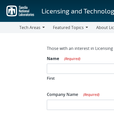
Skip
to
Licensing and Technolog
main
content
Tech Areas
Featured Topics
About Li
Tech
Featured
About
Areas
Topics
Licensing
Contact Fo
Those with an interest in Licensin
Name
(Required)
First
Company Name
(Required)