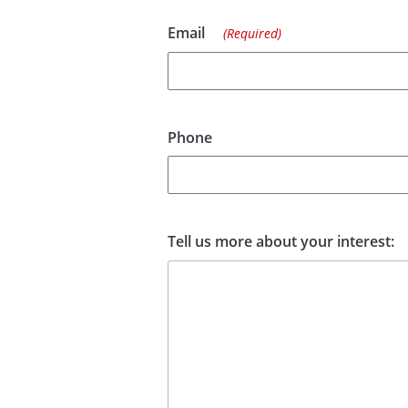
Email
(Required)
Phone
Tell us more about your interest: