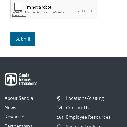
About Sandia
Locations/Visiting
News
Contact Us
Research
Employee Resources
Partnerships
Security Toolcart