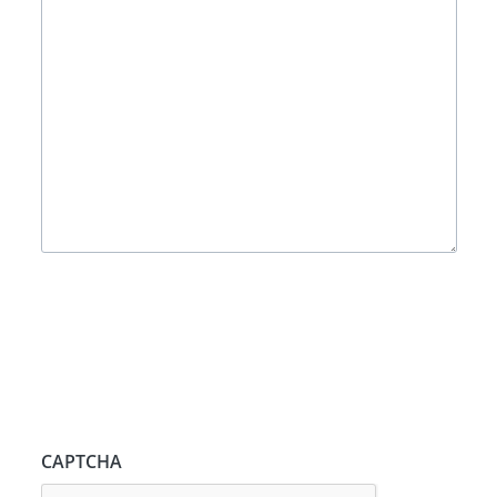
CAPTCHA