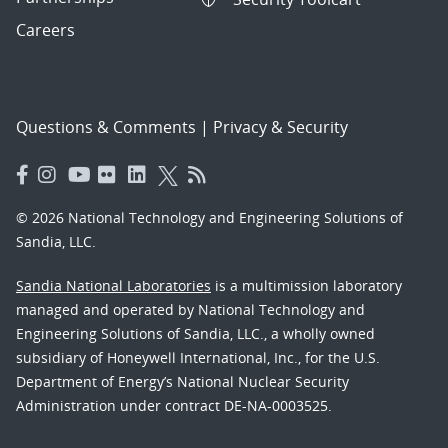
Careers
Questions & Comments
|
Privacy & Security
© 2026 National Technology and Engineering Solutions of
Sandia, LLC.
Sandia National Laboratories
is a multimission laboratory
managed and operated by National Technology and
Engineering Solutions of Sandia, LLC., a wholly owned
subsidiary of Honeywell International, Inc., for the U.S.
Department of Energy’s National Nuclear Security
Administration under contract DE-NA-0003525.