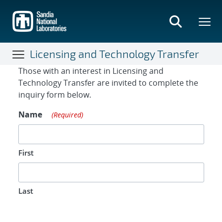
Skip
to
main
content
Licensing and Technology Transfer
Contact Form
Those with an interest in Licensing and
Technology Transfer are invited to complete the
inquiry form below.
Name
(Required)
First
Last