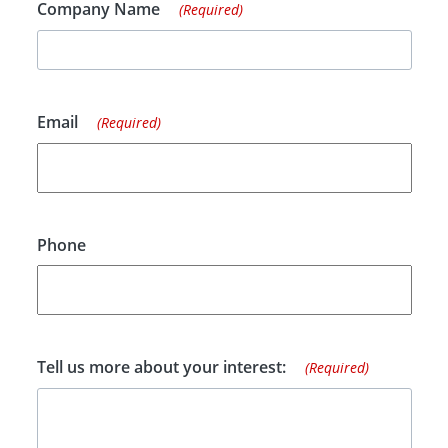
Company Name
(Required)
Email
(Required)
Phone
Tell us more about your interest:
(Required)