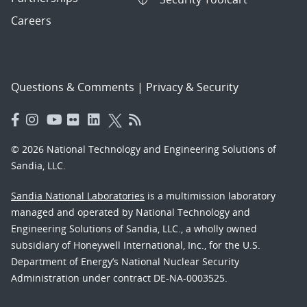
Careers
Questions & Comments
|
Privacy & Security
© 2026 National Technology and Engineering Solutions of
Sandia, LLC.
Sandia National Laboratories
is a multimission laboratory
managed and operated by National Technology and
Engineering Solutions of Sandia, LLC., a wholly owned
subsidiary of Honeywell International, Inc., for the U.S.
Department of Energy’s National Nuclear Security
Administration under contract DE-NA-0003525.