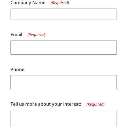
Company Name
(Required)
Email
(Required)
Phone
Tell us more about your interest:
(Required)