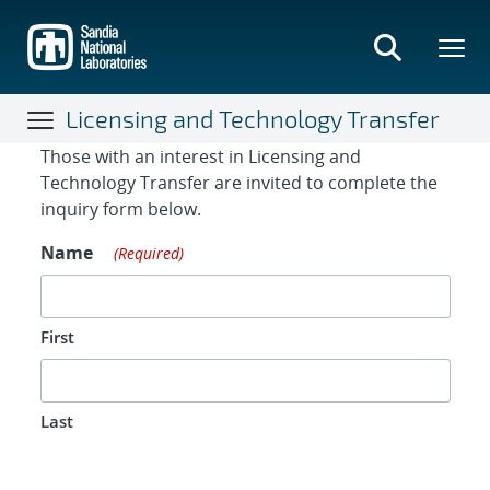
Skip
to
main
content
Licensing and Technology Transfer
Contact Form
Those with an interest in Licensing and
Technology Transfer are invited to complete the
inquiry form below.
Name
(Required)
First
Last