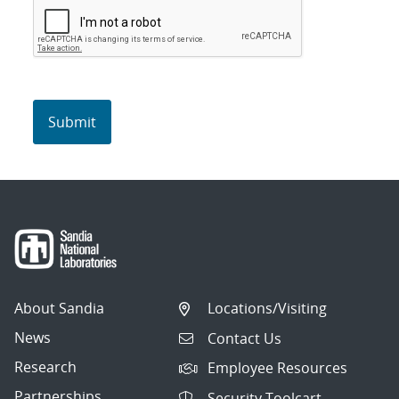
About Sandia
Locations/Visiting
News
Contact Us
Research
Employee Resources
Partnerships
Security Toolcart