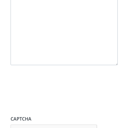
CAPTCHA