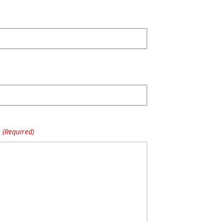
(Required)