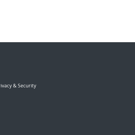
ivacy & Security