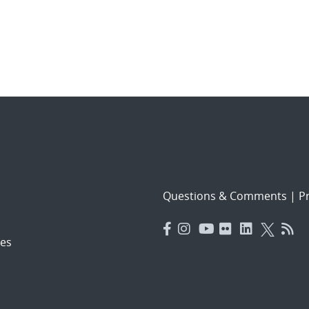
Questions & Comments
|
Pr
es