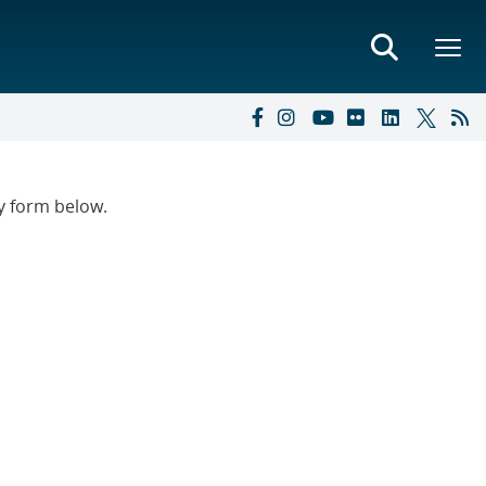
ry form below.