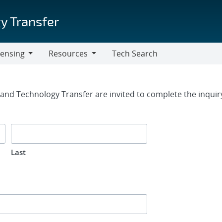
y Transfer
censing
Resources
Tech Search
Resources
rm
g and Technology Transfer are invited to complete the inqui
Last