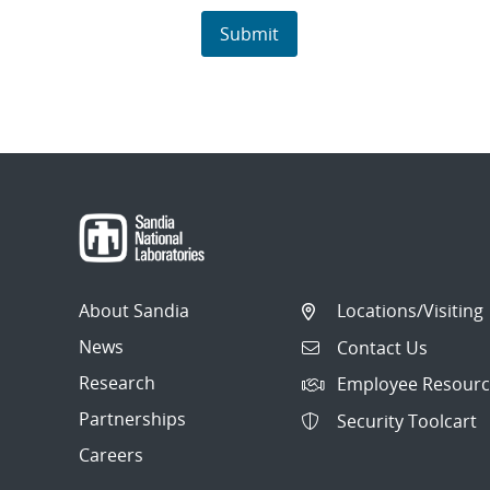
About Sandia
Locations/Visiting
News
Contact Us
Research
Employee Resourc
Partnerships
Security Toolcart
Careers