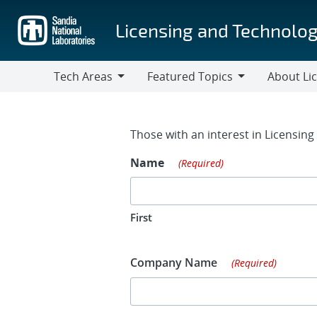
Skip
to
Licensing and Technolog
main
content
Tech Areas
Featured Topics
About Li
Tech
Featured
About
Areas
Topics
Licensing
Contact Fo
Those with an interest in Licensin
Name
(Required)
First
Company Name
(Required)