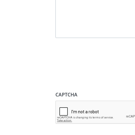
CAPTCHA