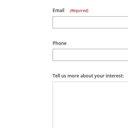
Email
(Required)
Phone
Tell us more about your interest: