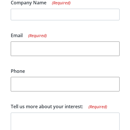
Company Name
(Required)
Email
(Required)
Phone
Tell us more about your interest:
(Required)