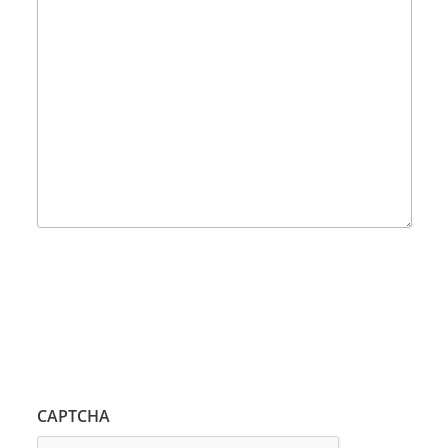
CAPTCHA