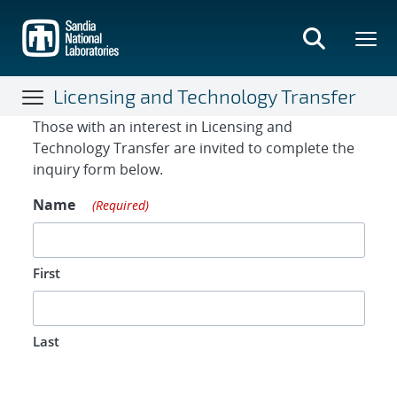
Skip
to
main
content
Licensing and Technology Transfer
Contact Form
Those with an interest in Licensing and
Technology Transfer are invited to complete the
inquiry form below.
Name
(Required)
First
Last