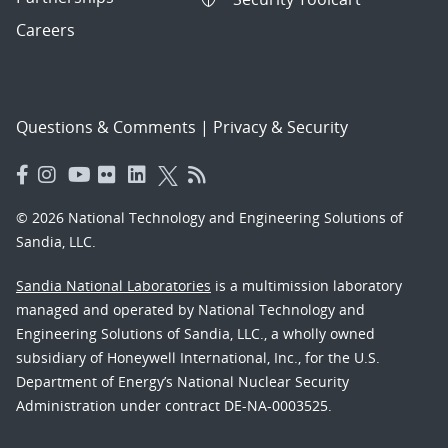
Careers
Questions & Comments
|
Privacy & Security
© 2026 National Technology and Engineering Solutions of
Sandia, LLC.
Sandia National Laboratories
is a multimission laboratory
managed and operated by National Technology and
Engineering Solutions of Sandia, LLC., a wholly owned
subsidiary of Honeywell International, Inc., for the U.S.
Department of Energy’s National Nuclear Security
Administration under contract DE-NA-0003525.