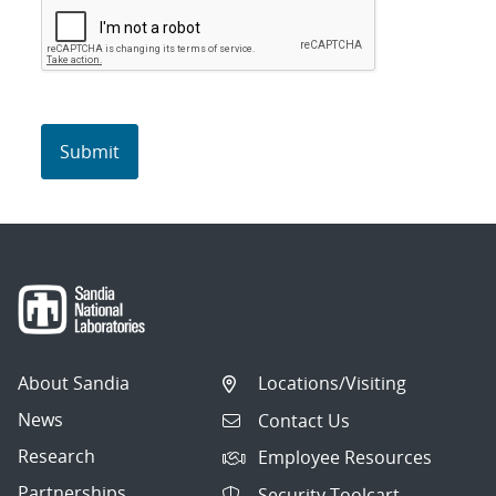
About Sandia
Locations/Visiting
News
Contact Us
Research
Employee Resources
Partnerships
Security Toolcart