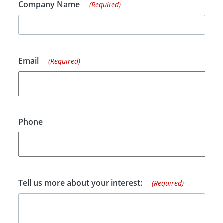
Company Name
(Required)
Email
(Required)
Phone
Tell us more about your interest:
(Required)