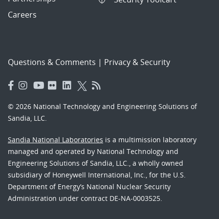
Careers
Questions & Comments
|
Privacy & Security
© 2026 National Technology and Engineering Solutions of
Sandia, LLC.
Sandia National Laboratories
is a multimission laboratory
managed and operated by National Technology and
Engineering Solutions of Sandia, LLC., a wholly owned
subsidiary of Honeywell International, Inc., for the U.S.
Department of Energy’s National Nuclear Security
Administration under contract DE-NA-0003525.