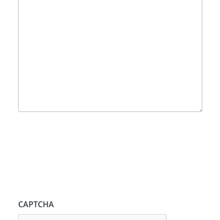
CAPTCHA