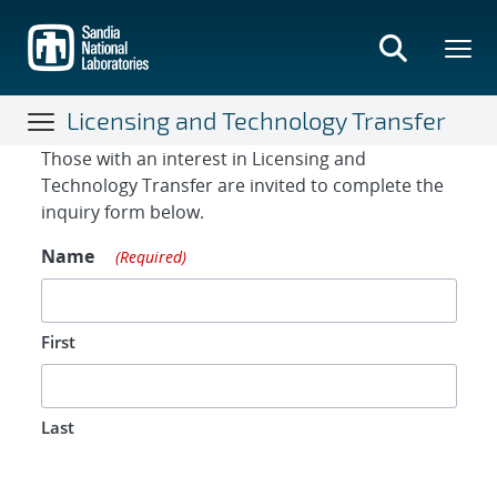
Skip
to
main
content
Licensing and Technology Transfer
Contact Form
Those with an interest in Licensing and
Technology Transfer are invited to complete the
inquiry form below.
Name
(Required)
First
Last