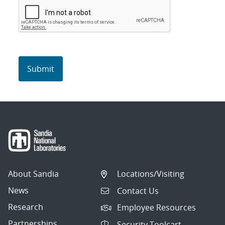
About Sandia
Locations/Visiting
News
Contact Us
Research
Employee Resources
Partnerships
Security Toolcart