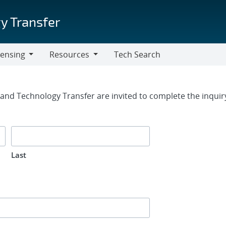
y Transfer
censing
Resources
Tech Search
Resources
rm
g and Technology Transfer are invited to complete the inqui
Last