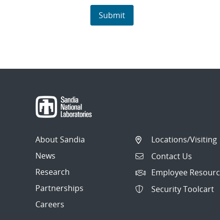
About Sandia
Locations/Visiting
News
Contact Us
Research
Employee Resourc
Partnerships
Security Toolcart
Careers