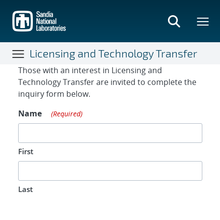
Skip
to
main
content
Licensing and Technology Transfer
Contact Form
Those with an interest in Licensing and
Technology Transfer are invited to complete the
inquiry form below.
Name
(Required)
First
Last