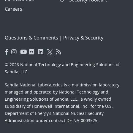
Careers
Questions & Comments
|
Privacy & Security
© 2026 National Technology and Engineering Solutions of
Sandia, LLC.
Sandia National Laboratories
is a multimission laboratory
managed and operated by National Technology and
Engineering Solutions of Sandia, LLC., a wholly owned
subsidiary of Honeywell International, Inc., for the U.S.
Department of Energy’s National Nuclear Security
Administration under contract DE-NA-0003525.