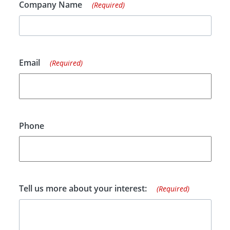
Company Name
(Required)
Email
(Required)
Phone
Tell us more about your interest:
(Required)