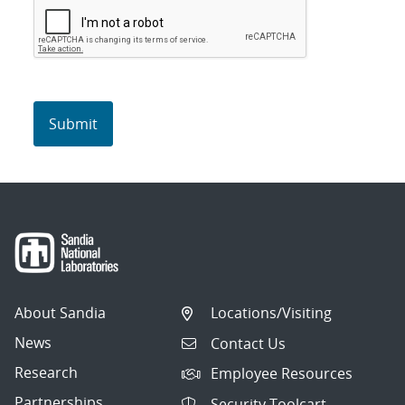
About Sandia
Locations/Visiting
News
Contact Us
Research
Employee Resources
Partnerships
Security Toolcart