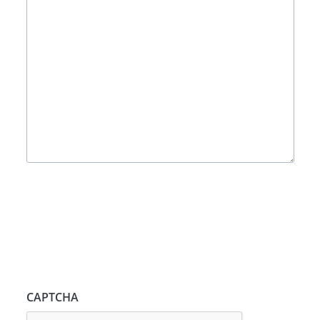
CAPTCHA