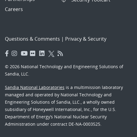
Careers
Questions & Comments
|
Privacy & Security
© 2026 National Technology and Engineering Solutions of
Sandia, LLC.
Sandia National Laboratories
is a multimission laboratory
managed and operated by National Technology and
Engineering Solutions of Sandia, LLC., a wholly owned
subsidiary of Honeywell International, Inc., for the U.S.
Department of Energy’s National Nuclear Security
Administration under contract DE-NA-0003525.