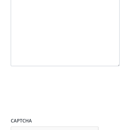
CAPTCHA