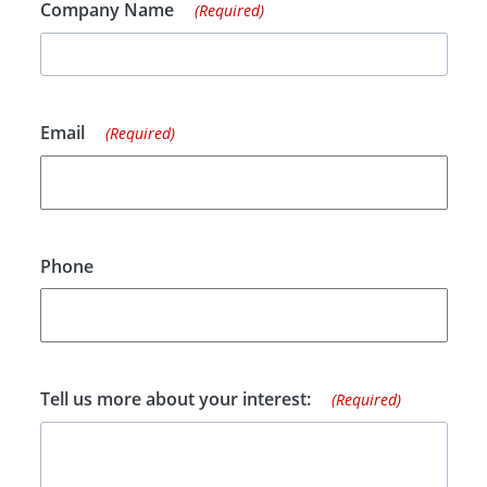
Company Name
(Required)
Email
(Required)
Phone
Tell us more about your interest:
(Required)