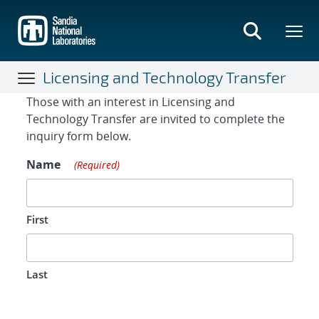
Skip
to
main
content
Licensing and Technology Transfer
Contact Form
Those with an interest in Licensing and
Technology Transfer are invited to complete the
inquiry form below.
Name
(Required)
First
Last