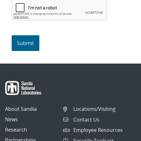
About Sandia
Locations/Visiting
News
Contact Us
Research
Employee Resources
Partnerships
Security Toolcart