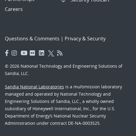
Careers
Questions & Comments
|
Privacy & Security
© 2026 National Technology and Engineering Solutions of
Sandia, LLC.
Sandia National Laboratories
is a multimission laboratory
managed and operated by National Technology and
Engineering Solutions of Sandia, LLC., a wholly owned
subsidiary of Honeywell International, Inc., for the U.S.
Department of Energy’s National Nuclear Security
Administration under contract DE-NA-0003525.