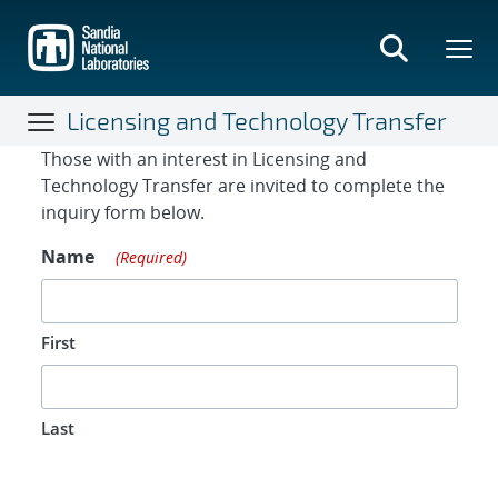
Skip
to
main
content
Licensing and Technology Transfer
Contact Form
Those with an interest in Licensing and
Technology Transfer are invited to complete the
inquiry form below.
Name
(Required)
First
Last