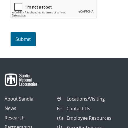
About Sandia
Locations/Visiting
News
Contact Us
Research
Employee Resources
Partnerships
Security Toolcart