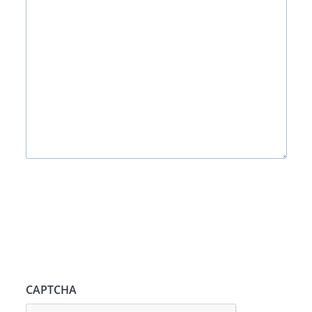
CAPTCHA