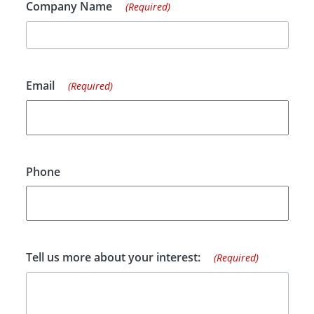
Company Name
(Required)
Email
(Required)
Phone
Tell us more about your interest:
(Required)