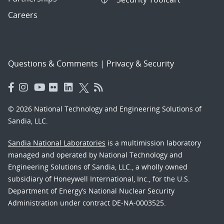
Careers
Questions & Comments
|
Privacy & Security
© 2026 National Technology and Engineering Solutions of
Sandia, LLC.
Sandia National Laboratories
is a multimission laboratory
managed and operated by National Technology and
Engineering Solutions of Sandia, LLC., a wholly owned
subsidiary of Honeywell International, Inc., for the U.S.
Department of Energy’s National Nuclear Security
Administration under contract DE-NA-0003525.