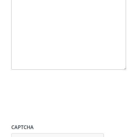
CAPTCHA