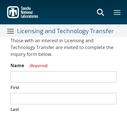
Skip
to
main
content
Licensing and Technology Transfer
Contact Form
Those with an interest in Licensing and
Technology Transfer are invited to complete the
inquiry form below.
Name
(Required)
First
Last