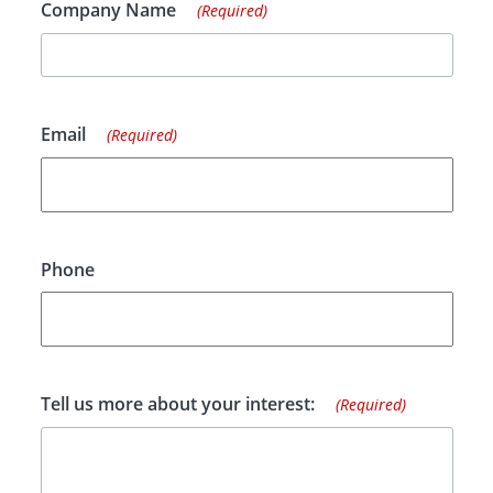
Company Name
(Required)
Email
(Required)
Phone
Tell us more about your interest:
(Required)