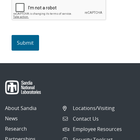
About Sandia
Locations/Visiting
News
Contact Us
Research
Employee Resources
Partnerships
Security Toolcart