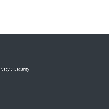
ivacy & Security