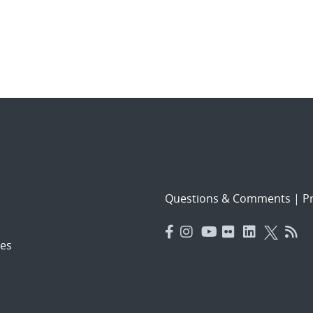
Questions & Comments
|
Pr
es