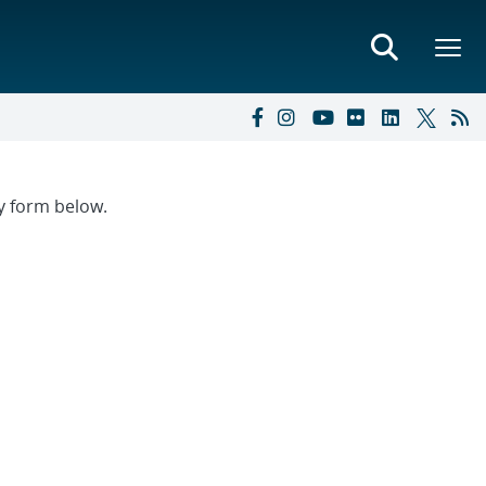
ry form below.