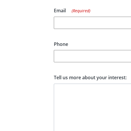
Email
(Required)
Phone
Tell us more about your interest: