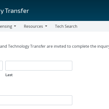
y Transfer
censing
Resources
Tech Search
Resources
rm
g and Technology Transfer are invited to complete the inqui
Last