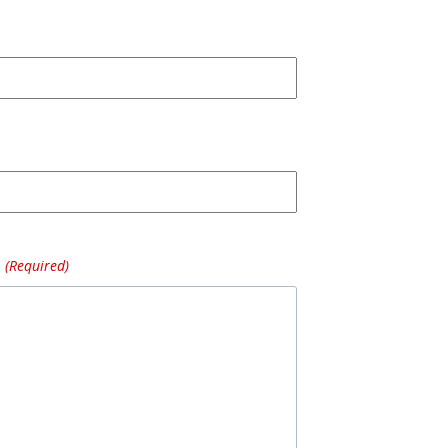
(Required)