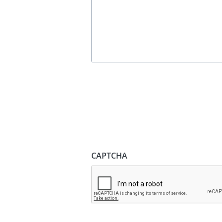
CAPTCHA