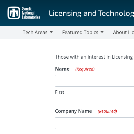
Skip
to
Licensing and Technolog
main
content
Tech Areas
Featured Topics
About Li
Tech
Featured
About
Areas
Topics
Licensing
Contact Fo
Those with an interest in Licensin
Name
(Required)
First
Company Name
(Required)