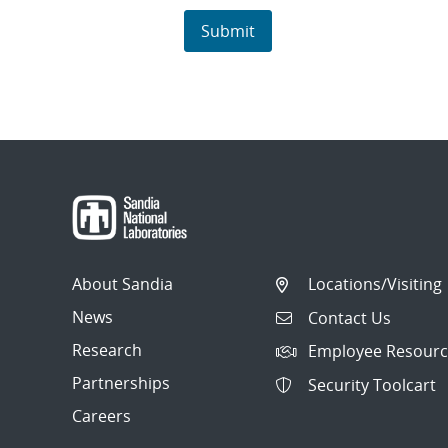
About Sandia
Locations/Visiting
News
Contact Us
Research
Employee Resourc
Partnerships
Security Toolcart
Careers