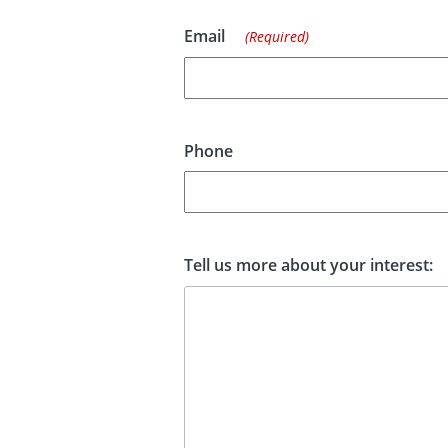
Email
(Required)
Phone
Tell us more about your interest: