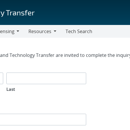
y Transfer
censing
Resources
Tech Search
Resources
rm
g and Technology Transfer are invited to complete the inqui
Last