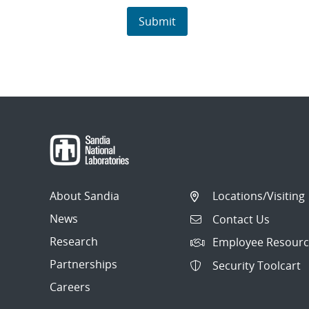
About Sandia
Locations/Visiting
News
Contact Us
Research
Employee Resourc
Partnerships
Security Toolcart
Careers