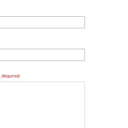
(Required)