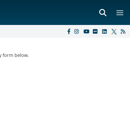
ry form below.