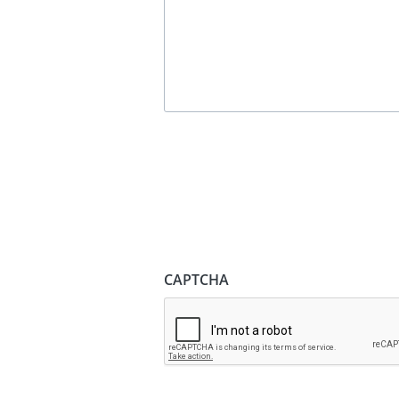
CAPTCHA