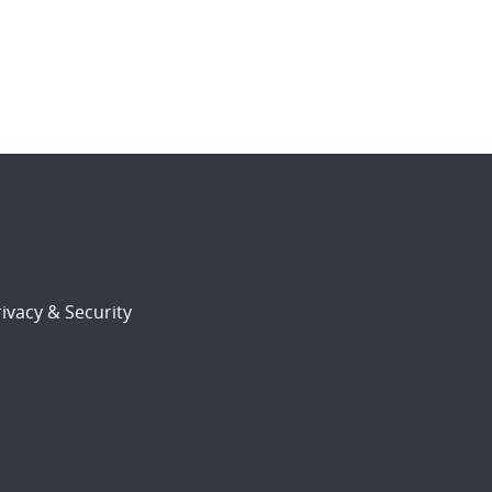
ivacy & Security