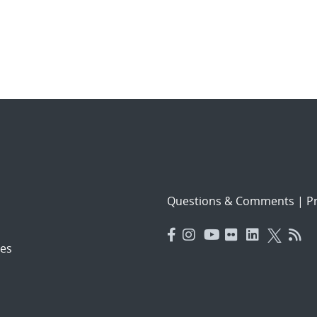
Questions & Comments
|
Pr
es