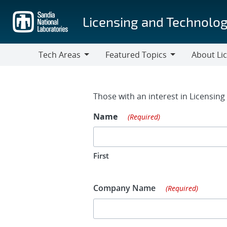
Skip
to
Licensing and Technolog
main
content
Tech Areas
Featured Topics
About Li
Tech
Featured
About
Areas
Topics
Licensing
Contact Fo
Those with an interest in Licensin
Name
(Required)
First
Company Name
(Required)