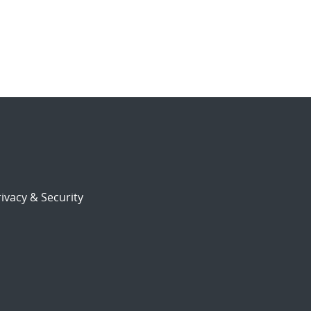
ivacy & Security