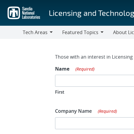
Skip
to
Licensing and Technolog
main
content
Tech Areas
Featured Topics
About Li
Tech
Featured
About
Areas
Topics
Licensing
Contact Fo
Those with an interest in Licensin
Name
(Required)
First
Company Name
(Required)