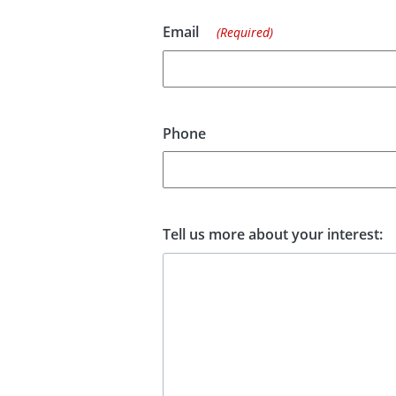
Email
(Required)
Phone
Tell us more about your interest: