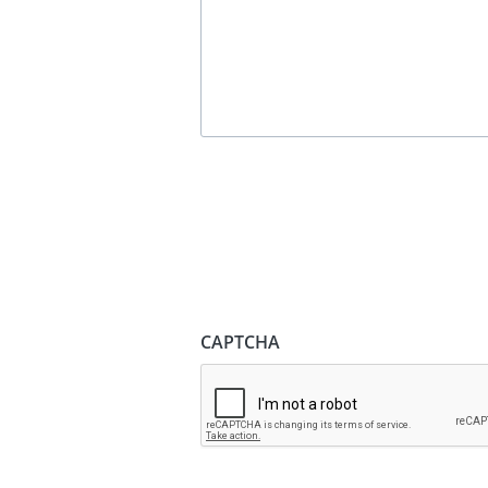
CAPTCHA