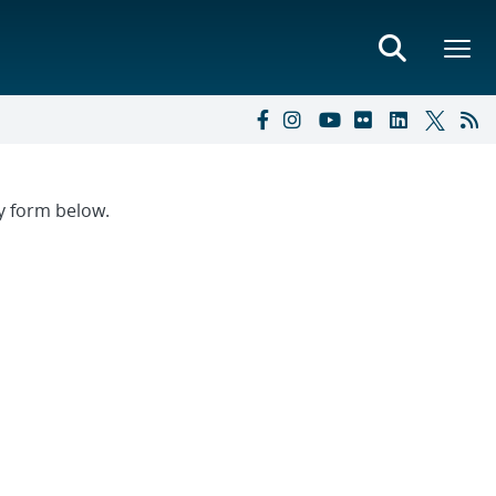
ry form below.