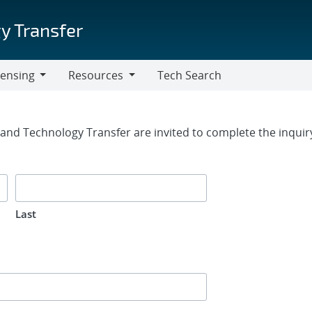
y Transfer
censing
Resources
Tech Search
Resources
rm
g and Technology Transfer are invited to complete the inqui
Last