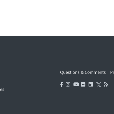
Questions & Comments
|
Pr
es