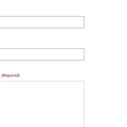
(Required)