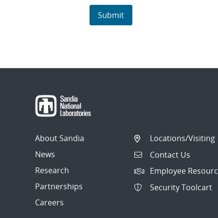
About Sandia
Locations/Visiting
News
Contact Us
Research
Employee Resourc
Partnerships
Security Toolcart
Careers