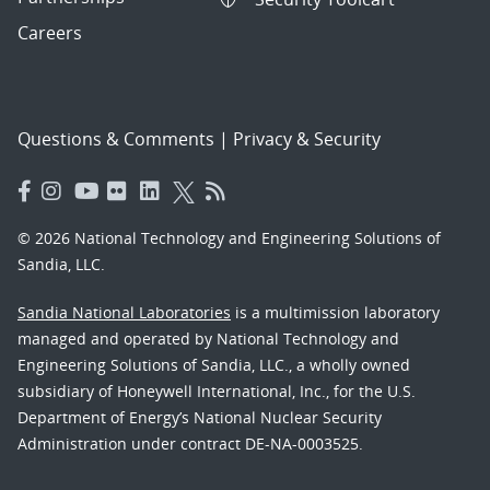
Careers
Questions & Comments
|
Privacy & Security
© 2026 National Technology and Engineering Solutions of
Sandia, LLC.
Sandia National Laboratories
is a multimission laboratory
managed and operated by National Technology and
Engineering Solutions of Sandia, LLC., a wholly owned
subsidiary of Honeywell International, Inc., for the U.S.
Department of Energy’s National Nuclear Security
Administration under contract DE-NA-0003525.