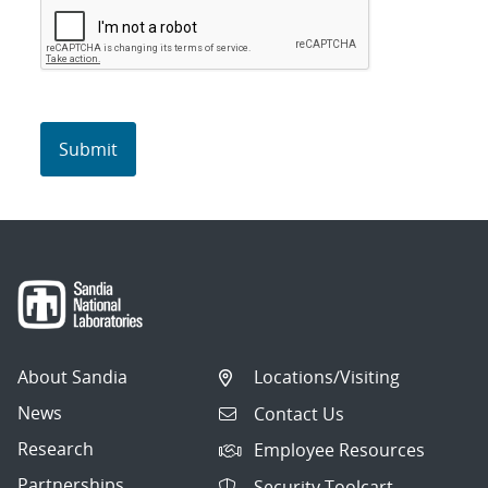
About Sandia
Locations/Visiting
News
Contact Us
Research
Employee Resources
Partnerships
Security Toolcart