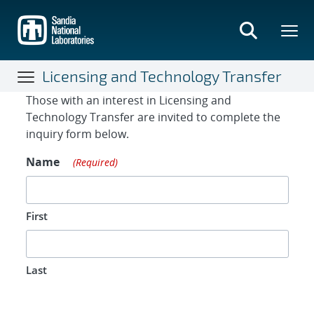
Skip
to
main
content
Licensing and Technology Transfer
Contact Form
Those with an interest in Licensing and
Technology Transfer are invited to complete the
inquiry form below.
Name
(Required)
First
Last