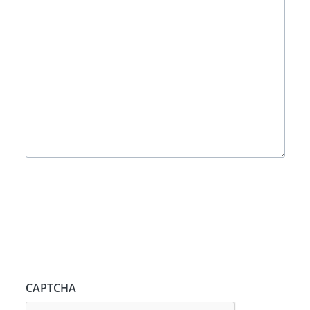
CAPTCHA