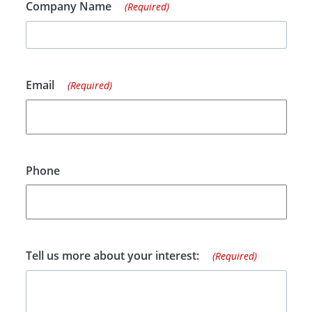
Company Name
(Required)
Email
(Required)
Phone
Tell us more about your interest:
(Required)