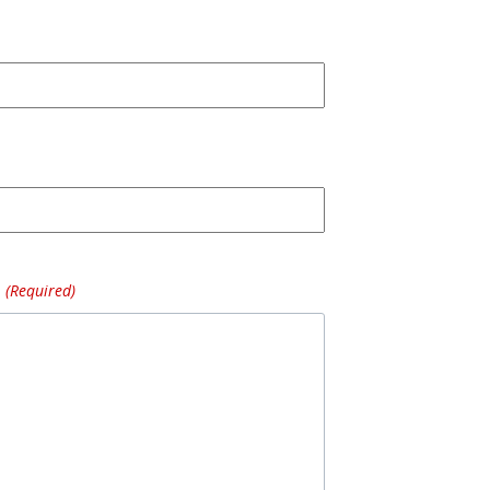
(Required)