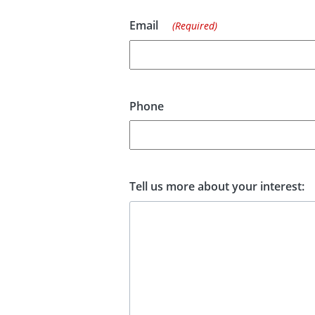
Email
(Required)
Phone
Tell us more about your interest: