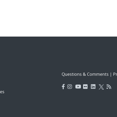
Questions & Comments
|
Pr
es