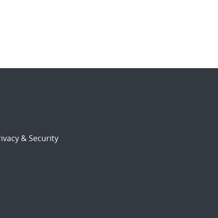
ivacy & Security