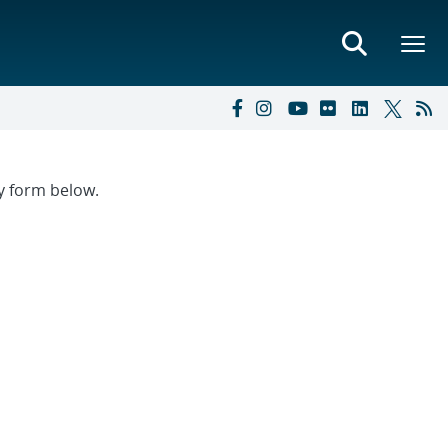
ry form below.