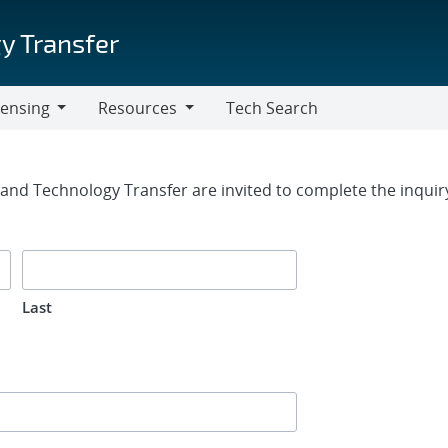
y Transfer
censing
Resources
Tech Search
Resources
rm
g and Technology Transfer are invited to complete the inqui
Last