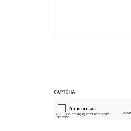
CAPTCHA