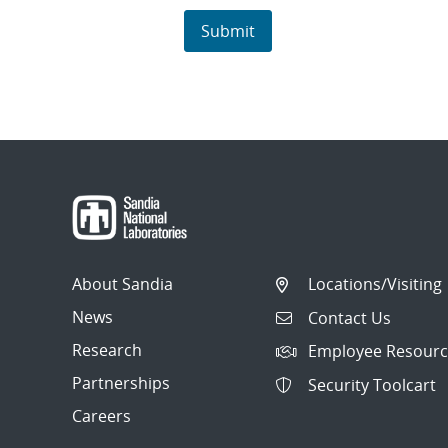
About Sandia
Locations/Visiting
News
Contact Us
Research
Employee Resourc
Partnerships
Security Toolcart
Careers