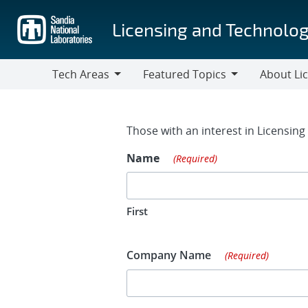
Skip
to
Licensing and Technolog
main
content
Tech Areas
Featured Topics
About Li
Tech
Featured
About
Areas
Topics
Licensing
Contact Fo
Those with an interest in Licensin
Name
(Required)
First
Company Name
(Required)