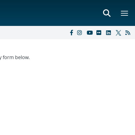
ry form below.