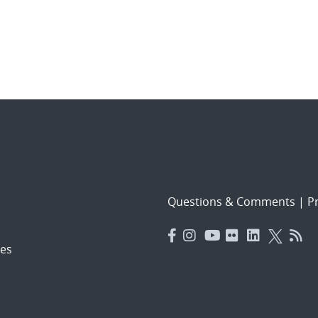
Questions & Comments
|
Pr
es