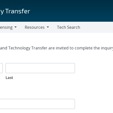
y Transfer
censing
Resources
Tech Search
Resources
rm
g and Technology Transfer are invited to complete the inqui
Last