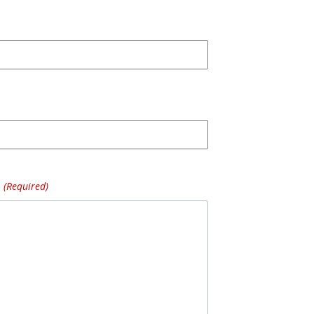
(Required)