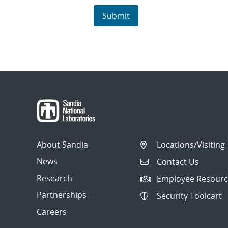
About Sandia
Locations/Visiting
News
Contact Us
Research
Employee Resourc
Partnerships
Security Toolcart
Careers