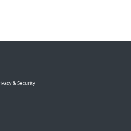
ivacy & Security