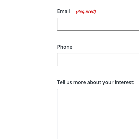
Email
(Required)
Phone
Tell us more about your interest: