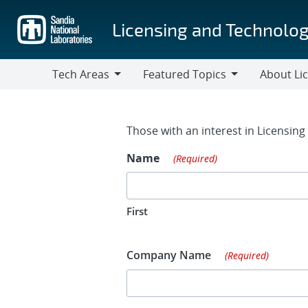
Skip
to
Licensing and Technolog
main
content
Tech Areas
Featured Topics
About Li
Tech
Featured
About
Areas
Topics
Licensing
Contact Fo
Those with an interest in Licensin
Name
(Required)
First
Company Name
(Required)