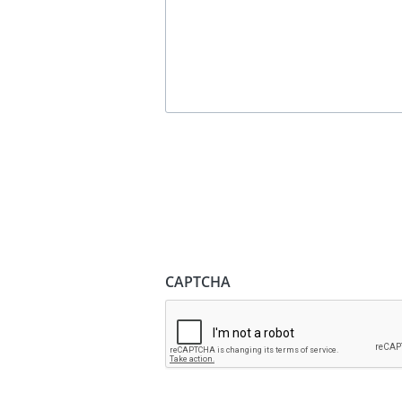
CAPTCHA